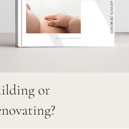
ilding or
novating?