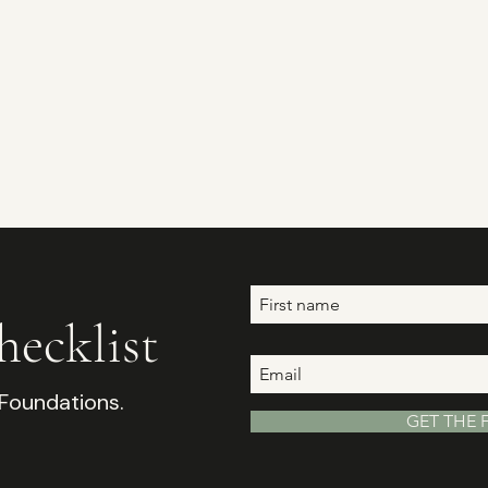
ecklist
 Foundations.
GET THE 