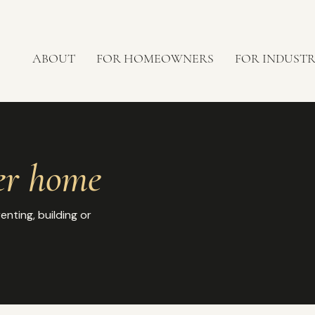
ABOUT
FOR HOMEOWNERS
FOR INDUST
er home
nting, building or