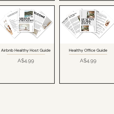
Airbnb Healthy Host Guide
Healthy Office Guide
Price
Price
A$4.99
A$4.99