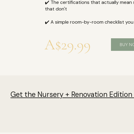
✔️ The certifications that actually mean
that don't
✔️ A simple room-by-room checklist you
A$29.99
BUY 
Get the Nursery + Renovation Edition