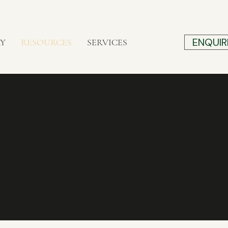
ENQUIR
RY
RESOURCES
SERVICES