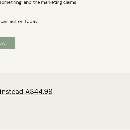
 something, and the marketing claims
 can act on today
NOW
 instead A$44.99