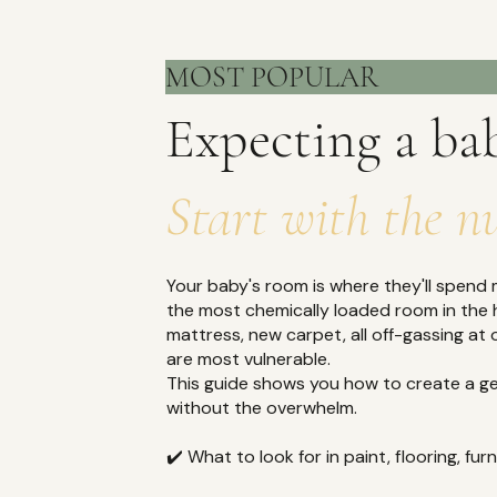
MOST P
Expecting a ba
Start with the n
Your baby's room is where they'll spend mo
the most chemically loaded room in the 
mattress, new carpet, all off-gassing at 
are most vulnerable.
This guide shows you how to create a ge
without the overwhelm.
✔️ What to look for in paint, flooring, fu