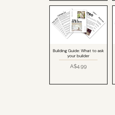
Building Guide: What to ask
your builder
Price
A$4.99