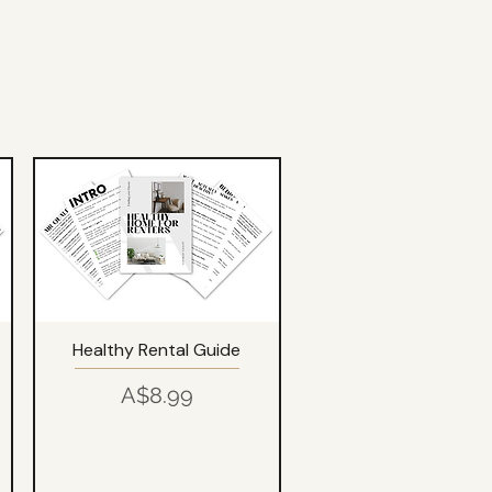
Healthy Rental Guide
Price
A$8.99