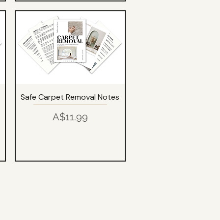
Safe Carpet Removal Notes
Price
A$11.99