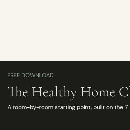
FREE DOWNLOAD
The Healthy Home Ch
A room-by-room starting point, built on the 7