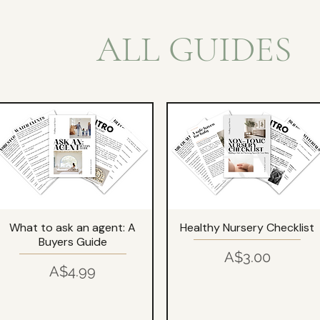
ALL GUIDES
What to ask an agent: A
Healthy Nursery Checklist
Buyers Guide
Price
A$3.00
Price
A$4.99