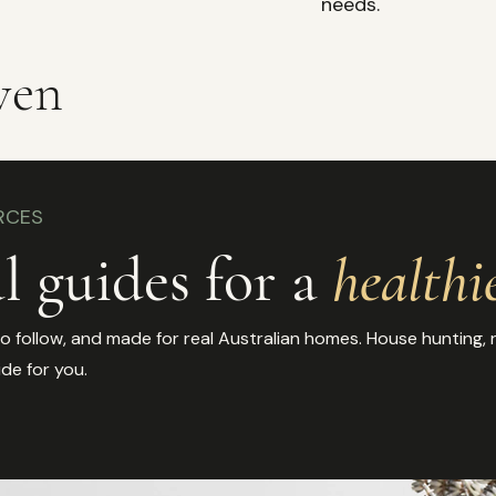
needs.
ven
RCES
l guides for a
healthi
 follow, and made for real Australian homes. House hunting, re
ide for you.