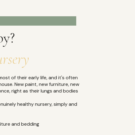
OPULAR
by?
ursery
st of their early life, and it's often
house. New paint, new furniture, new
once, right as their lungs and bodies
nuinely healthy nursery, simply and
rniture and bedding