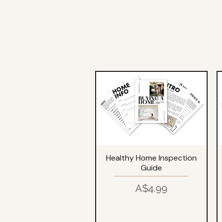
Healthy Home Inspection
Guide
Price
A$4.99