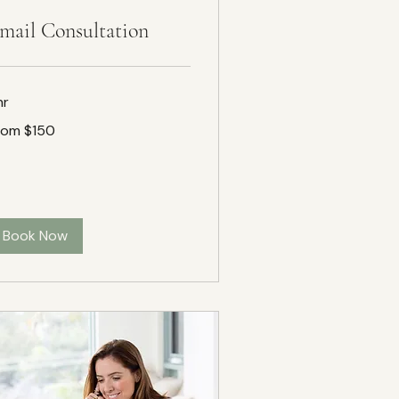
mail Consultation
hr
om
rom $150
50
Book Now