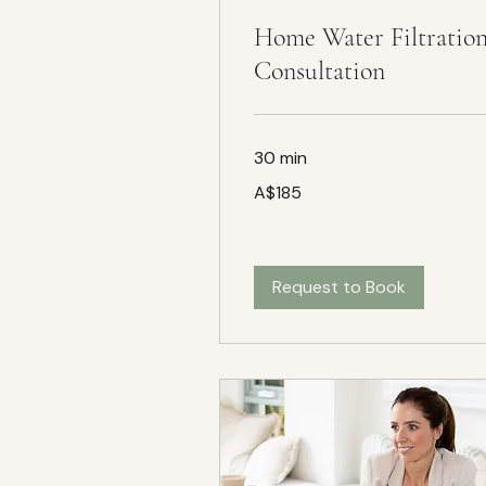
Home Water Filtratio
Consultation
30 min
185
A$185
Australian
dollars
Request to Book