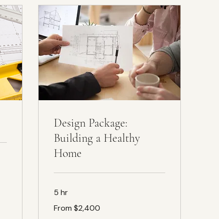
Design Package:
Building a Healthy
Home
5 hr
From
From $2,400
$2,400