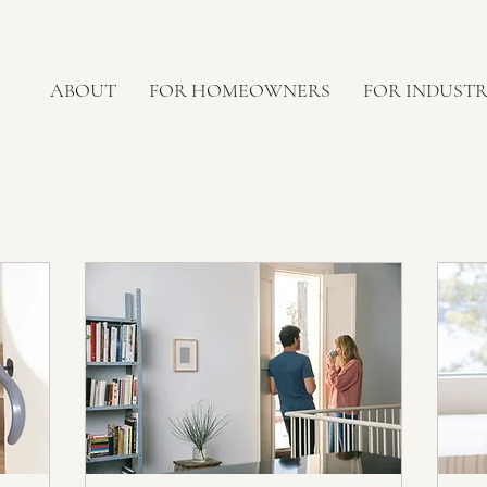
ABOUT
FOR HOMEOWNERS
FOR INDUST