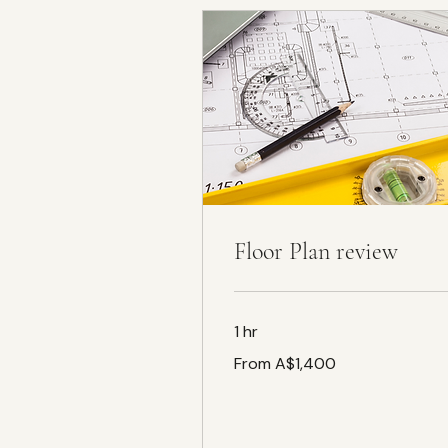
Floor Plan review
1 hr
From
From A$1,400
1,400
Australian
dollars