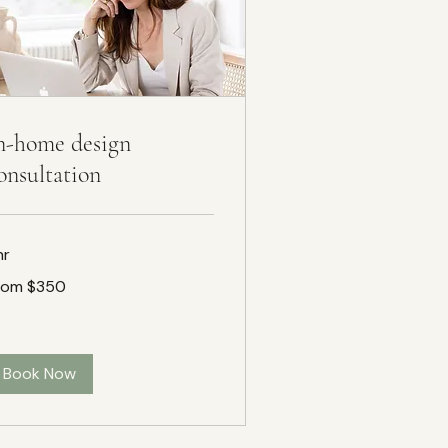
n-home design
onsultation
hr
om
rom $350
50
Book Now