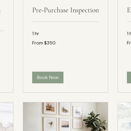
n
Pre-Purchase Inspection
E
1 hr
1 
From
Fr
From $350
F
$350
$1
Book Now