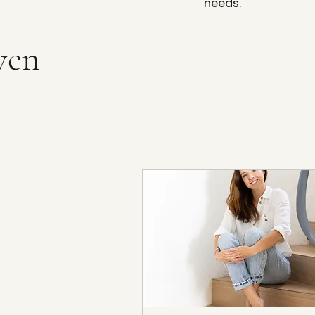
needs.
ven