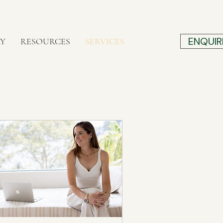
ENQUIR
RY
RESOURCES
SERVICES