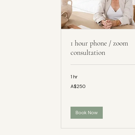
1 hour phone / zoom
consultation
1 hr
250
A$250
Australian
dollars
Book Now