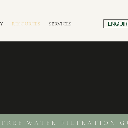
ENQUIR
RY
RESOURCES
SERVICES
REE WATER FILTRATION G