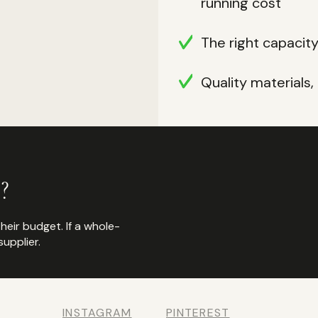
running cost
The right capacit
Quality materials
?
their budget. If a whole-
upplier.
INSTAGRAM
PINTEREST