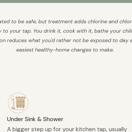
eated to be safe, but treatment adds chlorine and chlo
to your tap. You drink it, cook with it, bathe your child
ion reduces what you'd rather not be exposed to day af
easiest healthy-home changes to make.
Under Sink & Shower
A bigger step up for your kitchen tap, usually