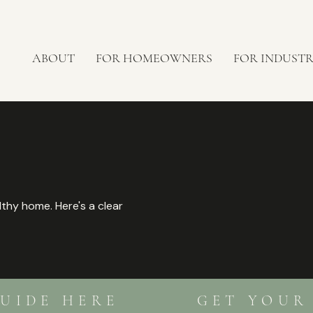
ABOUT
FOR HOMEOWNERS
FOR INDUST
lthy home. Here's a clear
 GUIDE HERE GET YOUR F