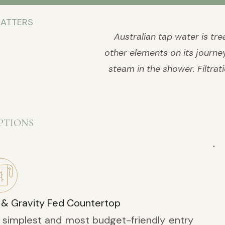
MATTERS
Australian tap water is tr
other elements on its journey 
steam in the shower. Filtrat
PTIONS
 & Gravity Fed Countertop
 simplest and most budget-friendly entry