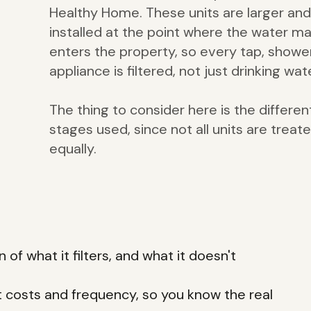
Healthy Home. These units are larger and
installed at the point where the water ma
enters the property, so every tap, showe
appliance is filtered, not just drinking wat
The thing to consider here is the differen
stages used, since not all units are treat
equally.
 of what it filters, and what it doesn't
t costs and frequency, so you know the real