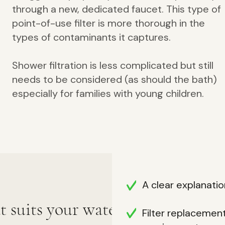
through a new, dedicated faucet. This type of
point-of-use f
ilter is more thorough in the
types of contaminants it captures.
Shower filtration is less complicated but still
needs to be considered (as should the bath)
especially for families with young children.
A clear explanation
at suits your water,
Filter replacemen