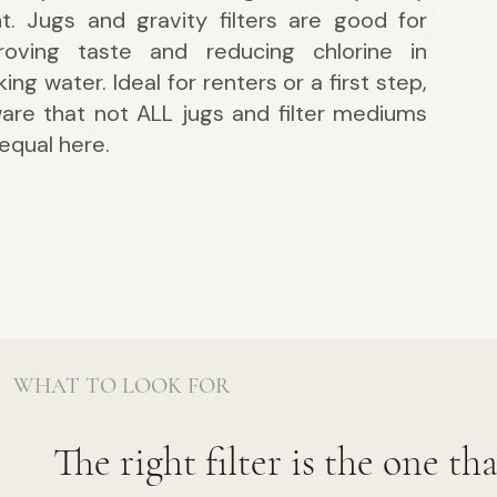
nt. Jugs and gravity filters are g
ood for
roving taste and reducing chlorine in
king water. Ideal for renters or a first step,
are that not ALL jugs and filter mediums
equal here.
WHAT TO LOOK FOR
The right filter is the one th