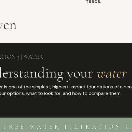
needs.
ven
TION 3 | WATER
erstanding your
water
r is one of the simplest, highest-impact foundations of a hea
our options, what to look for, and how to compare them.
R FREE WATER FILTRATION