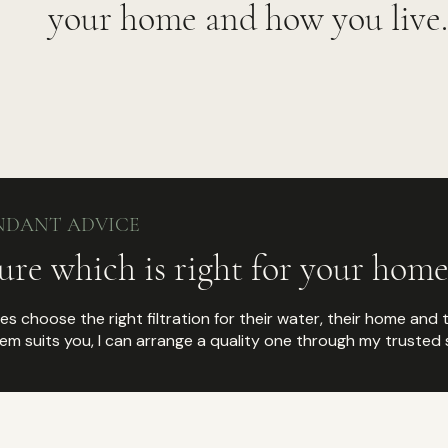
your home and how you live.
NDANT ADVICE
ure which is right for your home
lies choose the right filtration for their water, their home and 
m suits you, I can arrange a quality one through my trusted s