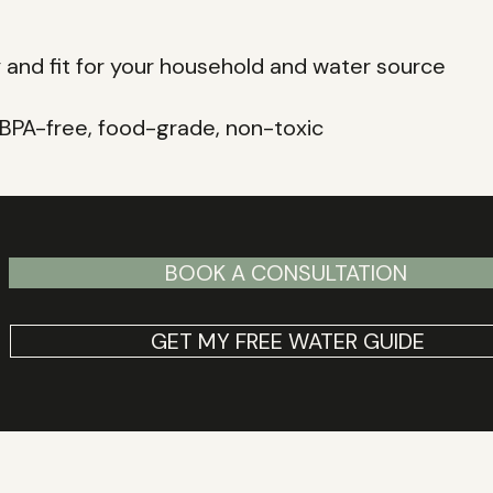
y and fit for your household and water source
, BPA-free, food-grade, non-toxic
BOOK A CONSULTATION
GET MY FREE WATER GUIDE