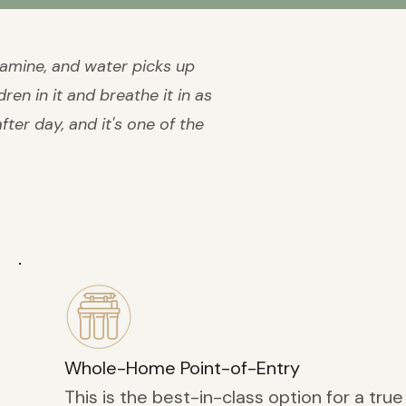
ramine, and water picks up
ren in it and breathe it in as
ter day, and it's one of the
Whole-Home Point-of-Entry
This is the best-in-class option for a true