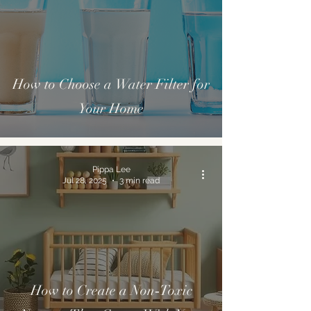
How to Choose a Water Filter for
Your Home
Pippa Lee
Jul 28, 2025
3 min read
How to Create a Non‑Toxic