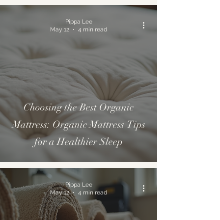
Pippa Lee
May 12
4 min read
Choosing the Best Organic
Mattress: Organic Mattress Tips
for a Healthier Sleep
Pippa Lee
May 12
4 min read