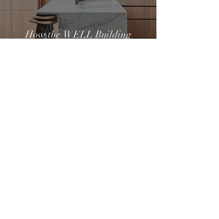
How the WELL Building
Standard Can Create a
Healthier Home
Pippa Lee
Apr 1, 2025
3 min read
What to Do When Your Home
Project Goes Wrong: A Healthy