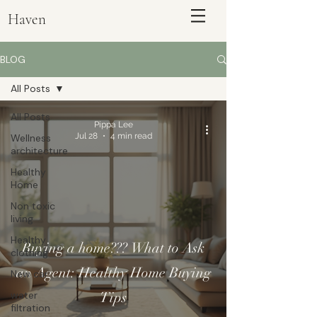
Haven
BLOG
All Posts
All Posts
Pippa Lee
Jul 28
4 min read
Wellness
architecture
Healthy
Home
Non toxic
living
ENQUIRE
Healthy
Buying a home??? What to Ask
clothing
an Agent: Healthy Home Buying
New car
water
Tips
filtration