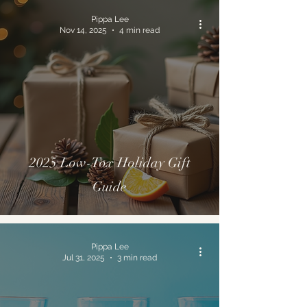
Pippa Lee
Nov 14, 2025
4 min read
2025 Low-Tox Holiday Gift
Guide
Pippa Lee
Jul 31, 2025
3 min read