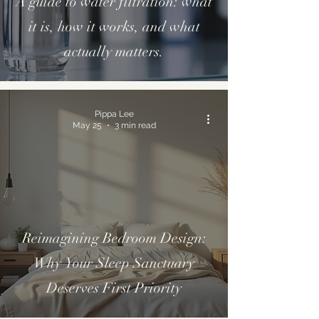
A guide to water filtration: what
it is, how it works, and what
actually matters.
Pippa Lee
May 25
3 min read
Reimagining Bedroom Design:
Why Your Sleep Sanctuary
Deserves First Priority