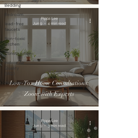
Bedding
Bedroom
Pippa Lee
lead-free
Jun 9
4 min read
faucets
Non-toxic
kitchen
Construction
Indoor Air
Quality
(IAQ)
Low-Tox Home Consultations:
Workplace
Zoom with Experts
Pippa Lee
Jun 9
3 min read