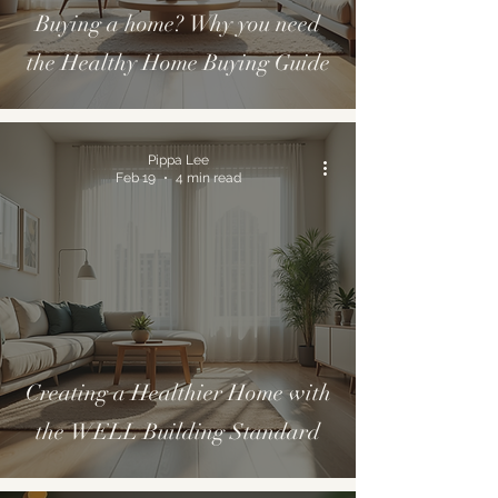
Buying a home? Why you need
the Healthy Home Buying Guide
Pippa Lee
Feb 19
4 min read
Creating a Healthier Home with
the WELL Building Standard