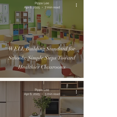
Pippa Lee
Apr 8, 2025
7 min read
WELL Building Standard for
Schools: Simple Steps Toward
Healthier Classrooms
Pippa Lee
Apr 6, 2025
3 min read