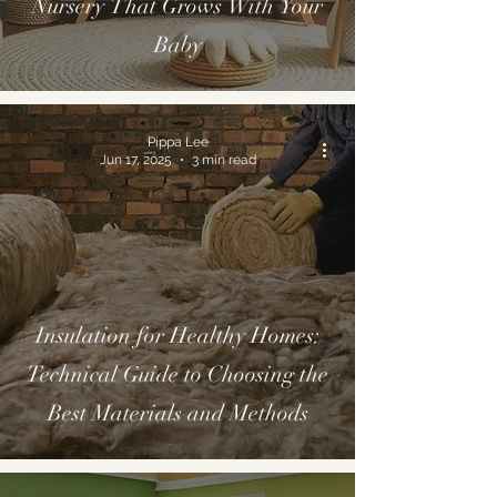
Nursery That Grows With Your
Baby
Pippa Lee
Jun 17, 2025
3 min read
Insulation for Healthy Homes:
Technical Guide to Choosing the
Best Materials and Methods