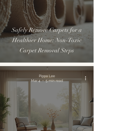
Safely Remove Carpets for a
Healthier Home: Non-Toxic
Carpet Removal Steps
Pippa Lee
Mar 4
5 min read