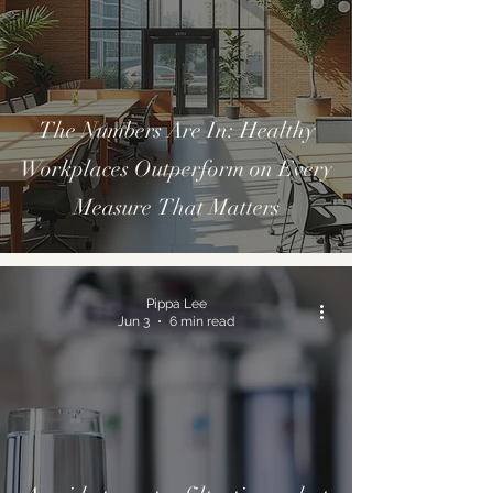
The Numbers Are In: Healthy
Workplaces Outperform on Every
Measure That Matters
Pippa Lee
Jun 3
6 min read