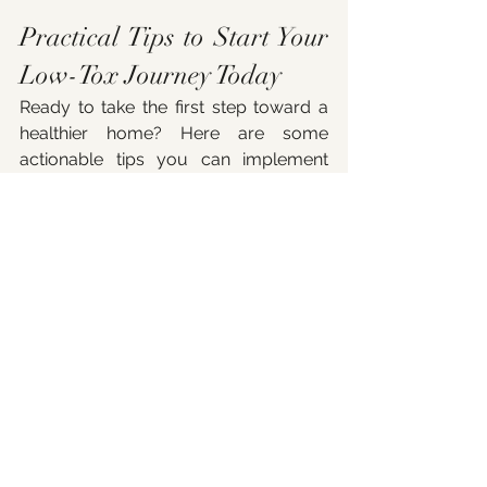
Practical Tips to Start Your 
Low-Tox Journey Today
Ready to take the first step toward a 
healthier home? Here are some 
actionable tips you can implement 
right now:
Declutter:
 Less stuff means fewer 
sources of dust and chemicals.
Choose natural cleaning 
products:
 Look for ingredients like 
vinegar, baking soda, and 
essential oils.
Ventilate regularly:
 Open 
windows daily to let fresh air in.
Replace synthetic air 
fresheners:
 Use houseplants or 