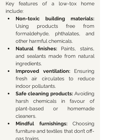
Key features of a low-tox home 
include:
Non-toxic building materials:
Using products free from 
formaldehyde, phthalates, and 
other harmful chemicals.
Natural finishes:
 Paints, stains, 
and sealants made from natural 
ingredients.
Improved ventilation:
 Ensuring 
fresh air circulates to reduce 
indoor pollutants.
Safe cleaning products:
 Avoiding 
harsh chemicals in favour of 
plant-based or homemade 
cleaners.
Mindful furnishings:
 Choosing 
furniture and textiles that don’t off-
gas toxins.