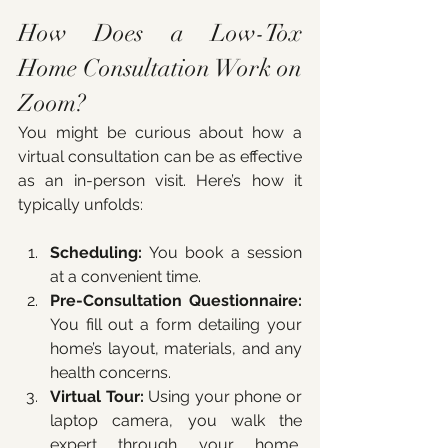
How Does a Low-Tox 
Home Consultation Work on 
Zoom?
You might be curious about how a 
virtual consultation can be as effective 
as an in-person visit. Here’s how it 
typically unfolds:
Scheduling:
 You book a session 
at a convenient time.
Pre-Consultation Questionnaire:
You fill out a form detailing your 
home’s layout, materials, and any 
health concerns.
Virtual Tour:
 Using your phone or 
laptop camera, you walk the 
expert through your home, 