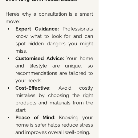
Here’s why a consultation is a smart 
move:
Expert Guidance:
 Professionals 
know what to look for and can 
spot hidden dangers you might 
miss.
Customised Advice:
 Your home 
and lifestyle are unique, so 
recommendations are tailored to 
your needs.
Cost-Effective:
 Avoid costly 
mistakes by choosing the right 
products and materials from the 
start.
Peace of Mind:
 Knowing your 
home is safer helps reduce stress 
and improves overall well-being.