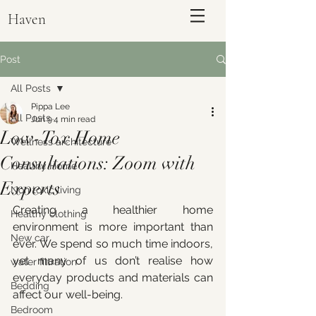
Haven
Post
All Posts
Pippa Lee
All Posts
Jun 9
4 min read
Low-Tox Home
Wellness architecture
Consultations: Zoom with
Healthy Home
Experts
Non toxic living
Creating a healthier home 
Healthy clothing
environment is more important than 
ENQUIRE
New car
ever. We spend so much time indoors, 
yet many of us don’t realise how 
water filtration
everyday products and materials can 
Bedding
affect our well-being. 
Bedroom