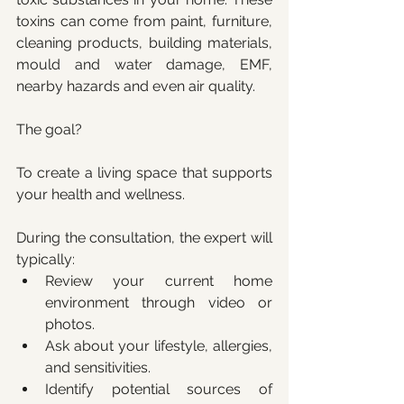
toxins can come from paint, furniture, 
cleaning products, building materials, 
mould and water damage, EMF, 
nearby hazards and even air quality. 
The goal? 
To create a living space that supports 
your health and wellness.
During the consultation, the expert will 
typically:
Review your current home 
environment through video or 
photos.
Ask about your lifestyle, allergies, 
and sensitivities.
Identify potential sources of 