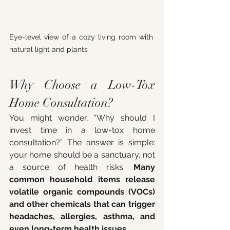
Eye-level view of a cozy living room with 
natural light and plants
Why Choose a Low-Tox 
Home Consultation?
You might wonder, “Why should I 
invest time in a low-tox home 
consultation?” The answer is simple: 
your home should be a sanctuary, not 
a source of health risks. 
Many 
common household items release 
volatile organic compounds (VOCs) 
and other chemicals that can trigger 
headaches, allergies, asthma, and 
even long-term health issues.