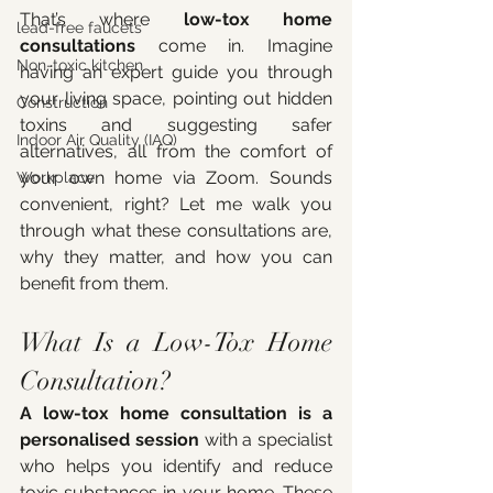
That’s where 
low-tox home 
lead-free faucets
consultations
 come in. Imagine 
Non-toxic kitchen
having an expert guide you through 
your living space, pointing out hidden 
Construction
toxins and suggesting safer 
Indoor Air Quality (IAQ)
alternatives, all from the comfort of 
your own home via Zoom. Sounds 
Workplace
convenient, right? Let me walk you 
through what these consultations are, 
why they matter, and how you can 
benefit from them.
What Is a Low-Tox Home 
Consultation?
A low-tox home consultation is a 
personalised session
 with a specialist 
who helps you identify and reduce 
toxic substances in your home. These 