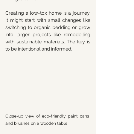
Creating a low-tox home is a journey. 
It might start with small changes like 
switching to organic bedding or grow 
into larger projects like remodelling 
with sustainable materials. The key is 
to be intentional and informed.
Close-up view of eco-friendly paint cans 
and brushes on a wooden table