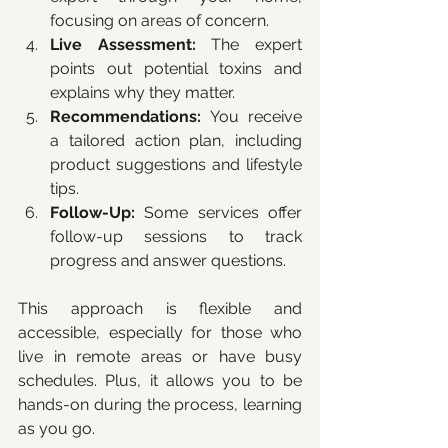
focusing on areas of concern.
Live Assessment:
 The expert 
points out potential toxins and 
explains why they matter.
Recommendations:
 You receive 
a tailored action plan, including 
product suggestions and lifestyle 
tips.
Follow-Up:
 Some services offer 
follow-up sessions to track 
progress and answer questions.
This approach is flexible and 
accessible, especially for those who 
live in remote areas or have busy 
schedules. Plus, it allows you to be 
hands-on during the process, learning 
as you go.