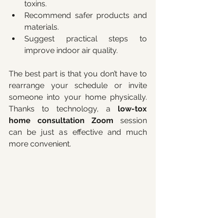
toxins.
Recommend safer products and 
materials.
Suggest practical steps to 
improve indoor air quality.
The best part is that you don’t have to 
rearrange your schedule or invite 
someone into your home physically. 
Thanks to technology, a 
low-tox 
home consultation Zoom
 session 
can be just as effective and much 
more convenient.