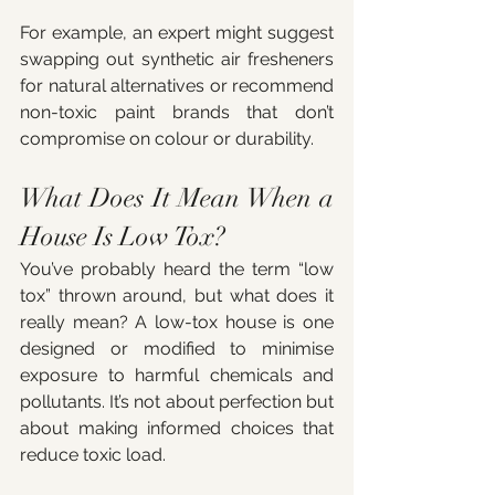
For example, an expert might suggest 
swapping out synthetic air fresheners 
for natural alternatives or recommend 
non-toxic paint brands that don’t 
compromise on colour or durability.
What Does It Mean When a 
House Is Low Tox?
You’ve probably heard the term “low 
tox” thrown around, but what does it 
really mean? A low-tox house is one 
designed or modified to minimise 
exposure to harmful chemicals and 
pollutants. It’s not about perfection but 
about making informed choices that 
reduce toxic load.