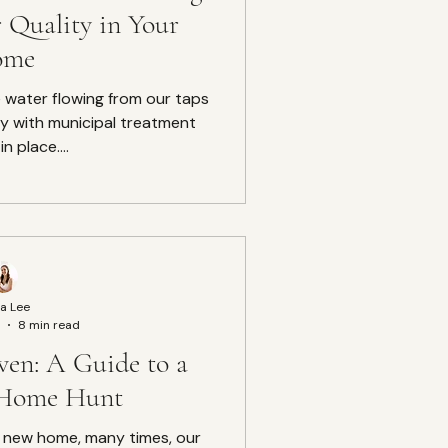
 Quality in Your
ome
e water flowing from our taps
lly with municipal treatment
n place....
a Lee
8 min read
ven: A Guide to a
 Home Hunt
a new home, many times, our