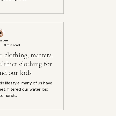
a Lee
3 min read
 clothing, matters.
lthier clothing for
and our kids
xin lifestyle, many of us have
et, filtered our water, bid
to harsh...