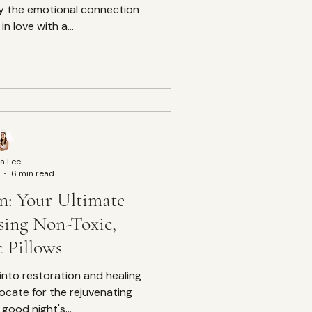
y the emotional connection
 in love with a...
a Lee
6 min read
on: Your Ultimate
sing Non-Toxic,
 Pillows
ocate for the rejuvenating
good night's...