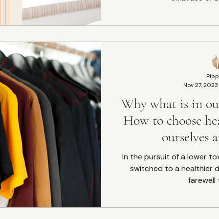
Pipp
Nov 27, 2023
Why what is in our
How to choose hea
ourselves 
In the pursuit of a lower to
switched to a healthier di
farewell 