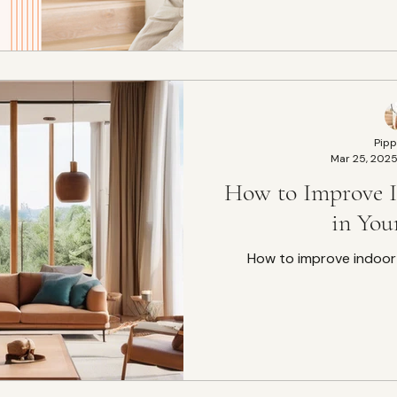
Pipp
Mar 25, 202
How to Improve I
in Yo
How to improve indoor 