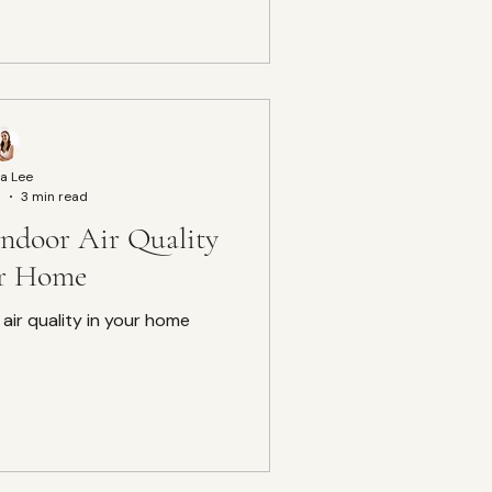
a Lee
5
3 min read
ndoor Air Quality
ur Home
air quality in your home