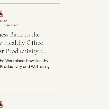
a Lee
5 min read
ess Back to the
 Healthy Office
t Productivity and
-being
 the Workplace: How Healthy
Productivity and Well-being