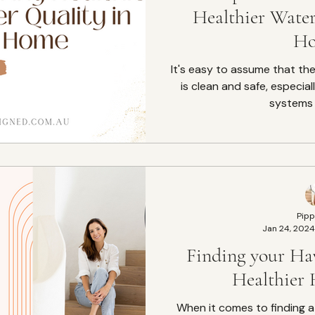
Healthier Water
H
It's easy to assume that th
is clean and safe, especia
systems i
Pipp
Jan 24, 2024
Finding your Ha
Healthier
When it comes to finding 