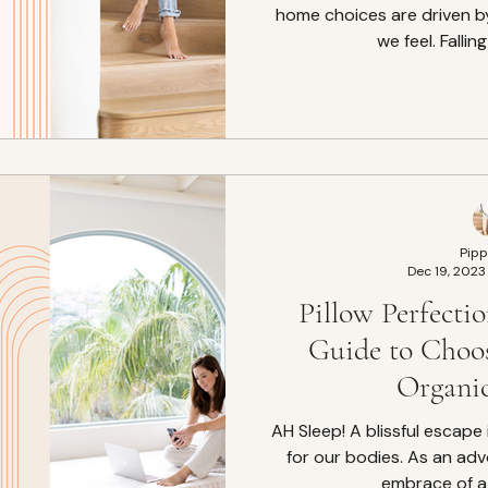
home choices are driven b
we feel. Falling
Pipp
Dec 19, 2023
Pillow Perfecti
Guide to Choo
Organic
AH Sleep! A blissful escape into restoration and healing
for our bodies. As an adv
embrace of a 