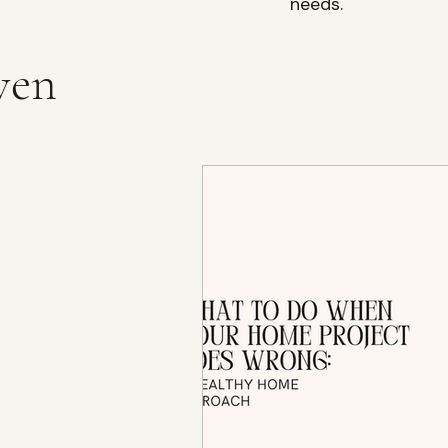
needs.
ven