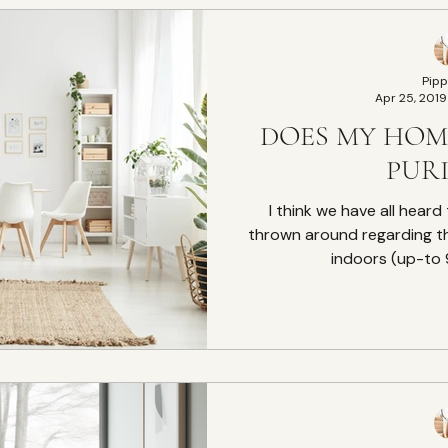
Pipp
Apr 25, 2019
DOES MY HOM
PURI
I think we have all heard 
thrown around regarding t
indoors (up-to 9