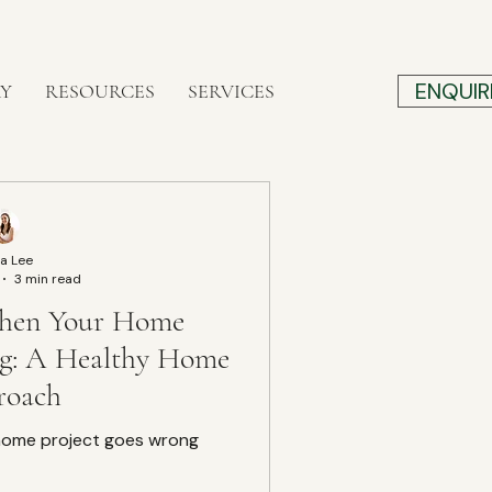
ENQUIR
RY
RESOURCES
SERVICES
a Lee
3 min read
hen Your Home
ng: A Healthy Home
roach
home project goes wrong