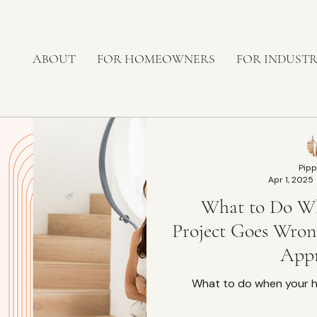
ABOUT
FOR HOMEOWNERS
FOR INDUST
Pipp
Apr 1, 2025
What to Do W
Project Goes Wro
App
What to do when your 