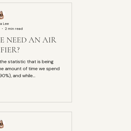
a Lee
2 min read
E NEED AN AIR
FIER?
the statistic that is being
he amount of time we spend
0%), and while...