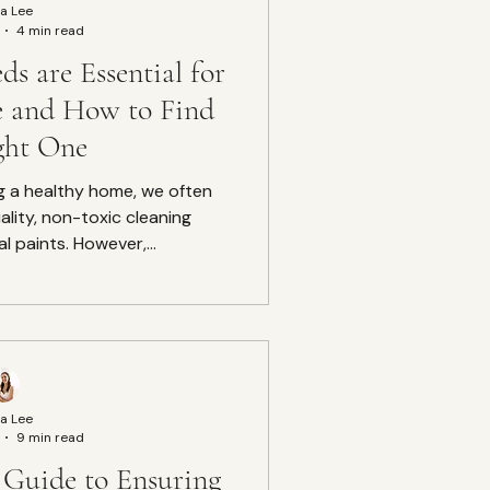
a Lee
4 min read
s are Essential for
e and How to Find
ght One
g a healthy home, we often
ality, non-toxic cleaning
l paints. However,...
a Lee
9 min read
Guide to Ensuring