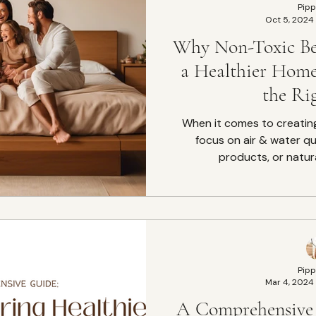
Pipp
Oct 5, 2024
Why Non-Toxic Bed
a Healthier Hom
the Ri
When it comes to creatin
focus on air & water qu
products, or natura
Pipp
Mar 4, 2024
A Comprehensive 