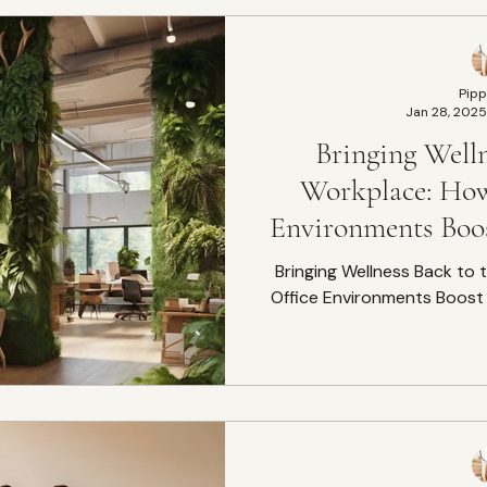
Pipp
Jan 28, 2025
Bringing Welln
Workplace: How
Environments Boos
Well
Bringing Wellness Back to
Office Environments Boost 