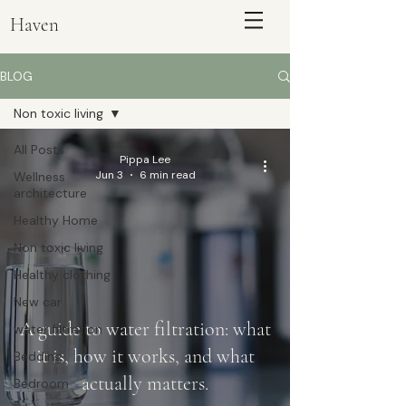
Haven
BLOG
Non toxic living
All Posts
Pippa Lee
Jun 3
6 min read
Wellness
architecture
Healthy Home
Non toxic living
Healthy clothing
ENQUIRE
New car
A guide to water filtration: what
water filtration
it is, how it works, and what
Bedding
actually matters.
Bedroom