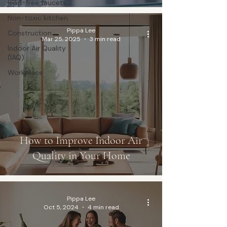
lead-free faucets
Non-toxic kitchen
Pippa Lee
Construction
Mar 25, 2025
3 min read
Indoor Air Quality
(IAQ)
Workplace
How to Improve Indoor Air
Quality in Your Home
Pippa Lee
Oct 5, 2024
4 min read