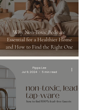
Why Non-Toxic Beds are
Essential for a Healthier Home
and How to Find the Right One
Pippa Lee
Jul 9, 2024
5 min read