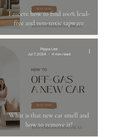
Faucets: how to find 100% lead-
free and non-toxic tapware
Pippa Lee
Jul 7, 2024
4 min read
What is that new car smell and
how to remove it?