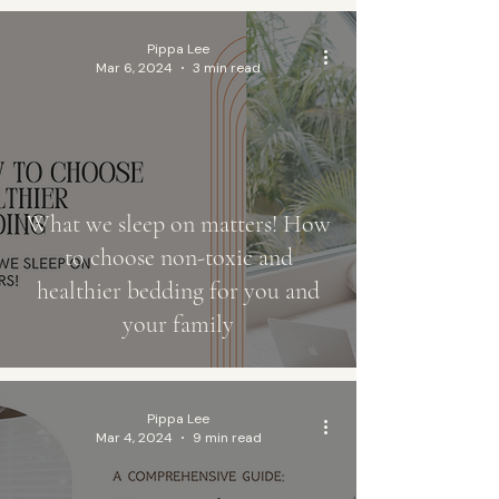
Pippa Lee
Mar 6, 2024
3 min read
What we sleep on matters! How
to choose non-toxic and
healthier bedding for you and
your family
Pippa Lee
Mar 4, 2024
9 min read