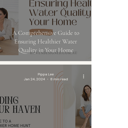
A Comprehensive Guide to
Ensuring Healthier Water
Quality in Your Home
Pippa Lee
Jan 24, 2024
8 min read