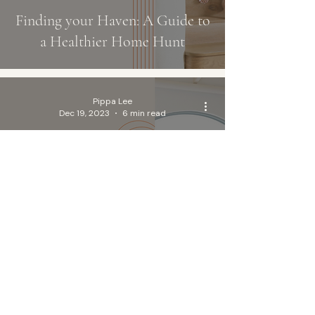
Finding your Haven: A Guide to
a Healthier Home Hunt
Pippa Lee
Dec 19, 2023
6 min read
Pillow Perfection: Your Ultimate
Guide to Choosing Non-Toxic,
Organic Pillows