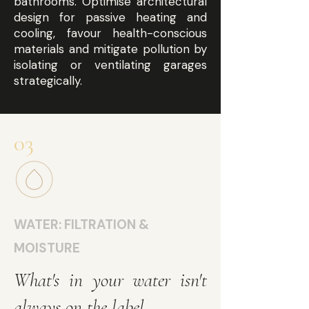
bathrooms. Optimise architectural
design for passive heating and
cooling, favour health-conscious
materials and mitigate pollution by
isolating or ventilating garages
strategically.
03
WATER: FILTRATION &
MOISTURE
What's in your water isn't
always on the label.