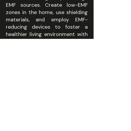
EMF sources. Create low-EMF
zones in the home, use shielding
materials, and employ EMF-
reducing devices to foster a
healthier living environment with
minimised electromagnetic field
exposure.
07
NON-TOXIC MATERIALS
Every finish, fabric and
fitting is off-gassing