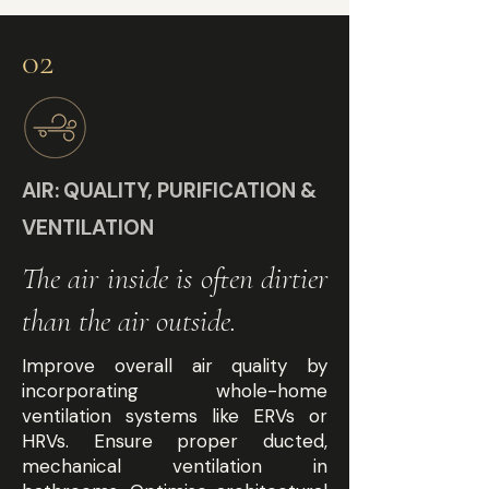
02
AIR: QUALITY, PURIFICATION &
VENTILATION
The air inside is often dirtier
than the air outside.
Improve overall air quality by
incorporating whole-home
ventilation systems like ERVs or
HRVs. Ensure proper ducted,
mechanical ventilation in