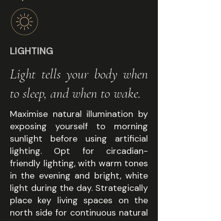
LIGHTING
Light tells your body when
to sleep, and when to wake.
Maximise natural illumination by
exposing yourself to morning
sunlight before using artificial
lighting. Opt for circadian-
friendly lighting, with warm tones
in the evening and bright, white
light during the day. Strategically
place key living spaces on the
north side for continuous natural