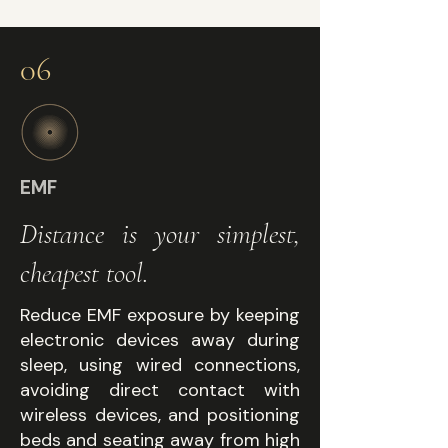
06
EMF
Distance is your simplest,
cheapest tool.
Reduce EMF exposure by keeping
electronic devices away during
sleep, using wired connections,
avoiding direct contact with
wireless devices, and positioning
beds and seating away from high