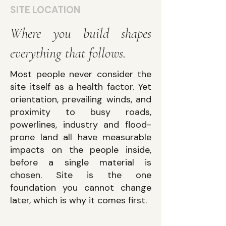
SITE LOCATION
Where you build shapes
everything that follows.
Most people never consider the
site itself as a health factor. Yet
orientation, prevailing winds, and
proximity to busy roads,
powerlines, industry and flood-
prone land all have measurable
impacts on the people inside,
before a single material is
chosen. Site is the one
foundation you cannot change
later, which is why it comes first.