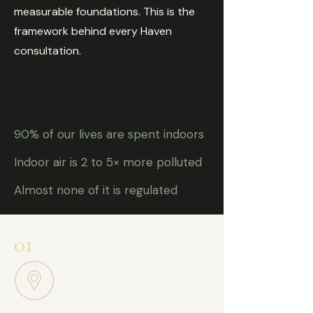
measurable foundations. This is the
framework behind every Haven
consultation.
90% of our lives are spent indoors
Indoor air is 2 to 5× more polluted
Almost none of it is regulated
01