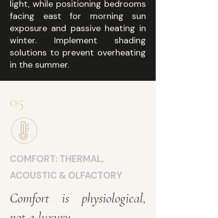
light, while positioning bedrooms
facing east for morning sun
exposure and passive heating in
winter. Implement shading
solutions to prevent overheating
in the summer.
05
COMFORT: THERMAL,
ACOUSTIC & OLFACTORY
Comfort is physiological,
not a luxury.