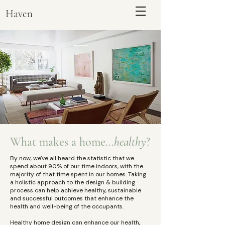
Haven
What makes a home...
healthy
?
By now, we've all heard the statistic that we
ENQUIRE
spend about 90% of our time indoors, with the
majority of that time spent in our homes. Taking
a holistic approach to the design & building
process can help achieve healthy, sustainable
and successful outcomes that enhance the
health and well-being of the occupants. ​
Healthy home design can enhance our health,