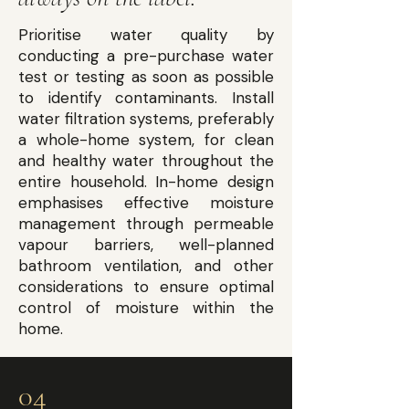
Prioritise water quality by
conducting a pre-purchase water
test or testing as soon as possible
to identify contaminants. Install
water filtration systems, preferably
a whole-home system, for clean
and healthy water throughout the
entire household. In-home design
emphasises effective moisture
management through permeable
vapour barriers, well-planned
bathroom ventilation, and other
considerations to ensure optimal
control of moisture within the
home.
04