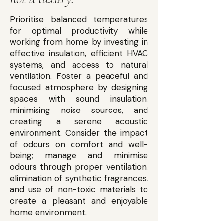
Prioritise balanced temperatures
for optimal productivity while
working from home by investing in
effective insulation, efficient HVAC
systems, and access to natural
ventilation. Foster a peaceful and
focused atmosphere by designing
spaces with sound insulation,
minimising noise sources, and
creating a serene acoustic
environment. Consider the impact
of odours on comfort and well-
being; manage and minimise
odours through proper ventilation,
elimination of synthetic fragrances,
and use of non-toxic materials to
create a pleasant and enjoyable
home environment.