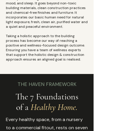
mood, and sleep. It goes beyond non-toxic
building materials, clean construction practices
and chemical-free finishes and furniture. It
incorporates our basic human need for natural
light exposure, fresh, clean air, purified water and
a quiet and peaceful environment. ​
Taking a holistic approach to the building
process has become our way of reaching a
positive and wellness-focused design outcome.
Ensuring you have a team of wellness experts
that support the holistic design & construction
approach ensures an aligned goal is realised.
THE HAVEN FRAMEWORK
The 7 Foundations
of a
Healthy Home.
Every healthy space, from a nursery
to a commercial fitout, rests on seven