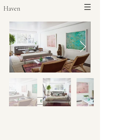
Haven
ENQUIRE