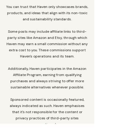
You can trust that Haven only showcases brands,
products, and ideas that align with its non-toxic
and sustainability standards.
Some posts may include affiliate links to third-
party sites like Amazon and Etsy, through which
Haven may earn a small commission without any
extra cost to you. These commissions support
Haven's operations and its team.
Additionally, Haven participates in the Amazon
Affiliate Program, earning from qualifying
purchases and always striving to offer more
sustainable alternatives whenever possible.
Sponsored content is occasionally featured,
always indicated as such. Haven emphasises
that it's not responsible for the content or
privacy practices of third-party sites
mentioned.