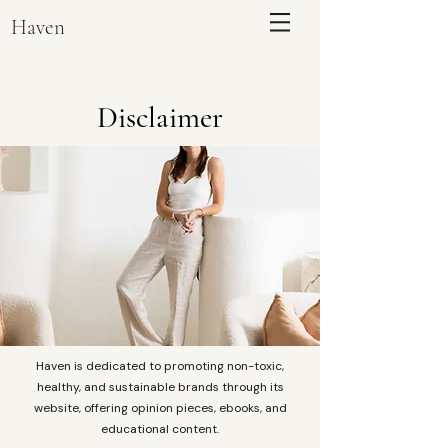
Haven
Disclaimer
ENQUIRE
Haven is dedicated to promoting non-toxic,
healthy, and sustainable brands through its
website, offering opinion pieces, ebooks, and
educational content.