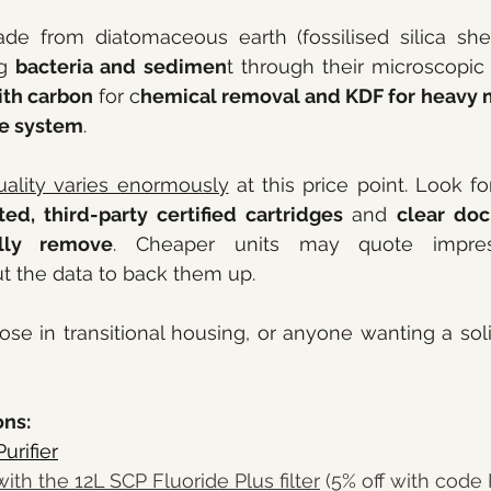
de from diatomaceous earth (fossilised silica shell
g 
bacteria and sedimen
t through their microscopic 
th carbon 
for c
hemical removal and KDF for heavy 
le system
.
uality varies enormously
ed, third-party certified cartridges
 and 
clear doc
lly remove
. Cheaper units may quote impress
t the data to back them up.
hose in transitional housing, or anyone wanting a solid
ns: 
urifier
with the 12L SCP Fluoride Plus filter
 (5% off with code