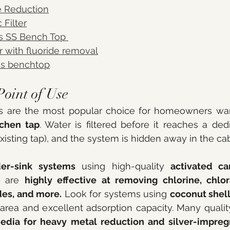
e Reduction
 Filter
s SS Bench Top 
ter with fluoride removal
ss benchtop
Point of Use
itchen tap
. Water is filtered before it reaches a dedi
existing tap), and the system is hidden away in the ca
er-sink systems
 using high-quality 
activated ca
 are 
highly effective at removing chlorine, chlor
des, and more.
 Look for systems using 
coconut shel
edia for heavy metal reduction and silver-impreg