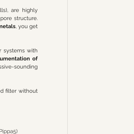
s), are highly 
pore structure. 
metals
, you get 
 at this price point. Look for systems with 
umentation of 
ive-sounding 
 filter without 
 Pippa5)