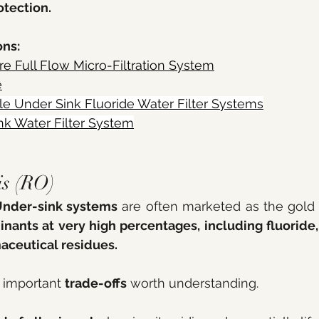
otection.
ns: 
e Full Flow Micro-Filtration System
e
le
 Under Sink Fluoride Water Filter Systems
nk Water Filter System
is (RO) 
nder-sink systems
 are often marketed as the gold 
ants at very high percentages, including fluoride,
aceutical residues.
 important 
trade-offs
 worth understanding. 