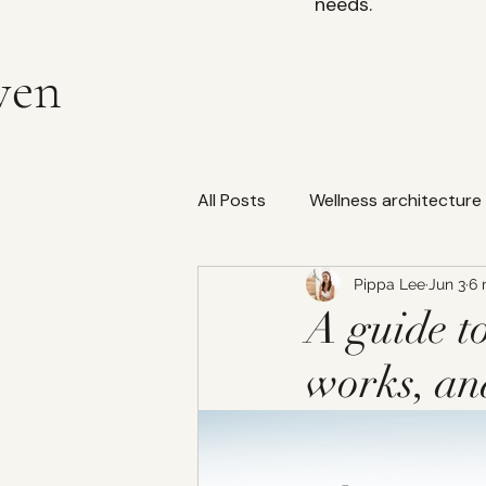
needs.
ven
All Posts
Wellness architecture
Pippa Lee
Jun 3
6 
water filtration
Bedding
A guide to
works, an
Indoor Air Quality (IAQ)
W