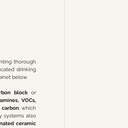
Under-sink systems are the most popular choice for homeowners wanting thorough 
cated drinking 
binet below.
rbon block
 or 
amines, VOCs, 
l carbon
, which 
has a high surface area and excellent adsorption capacity. Many quality systems also 
nated ceramic 