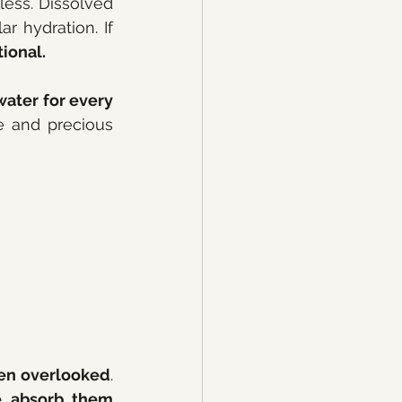
eless. Dissolved 
 hydration. If 
tional.
ater for every 
e and precious 
en overlooked
. 
e absorb them 