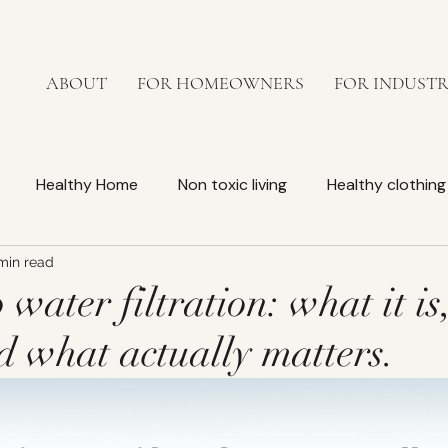
ABOUT
FOR HOMEOWNERS
FOR INDUST
Healthy Home
Non toxic living
Healthy clothing
min read
Bedroom
lead-free faucets
Non-toxic kitchen
 water filtration: what it is
d what actually matters.
orkplace