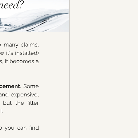
need? 
o many claims, 
w it's installed) 
s, it becomes a 
lacement
. Some 
and expensive, 
ut the filter 
. 
 you can find 