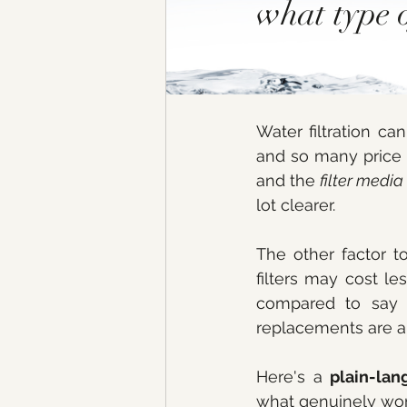
what type o
Water filtration c
and so many price 
and the 
filter media
lot clearer. 
The other factor to
filters may cost le
compared to say a
replacements are an
Here's a 
plain-la
what genuinely wor