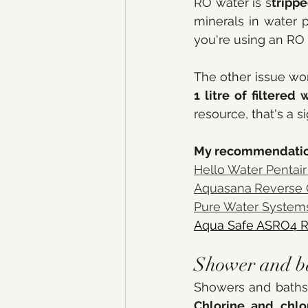
RO water is s
trippe
minerals in water p
you're using an RO 
The other issue wo
1 litre of filtered
resource, that's a s
My recommendatio
Hello Water Pentai
Aquasana
Reverse
Pure Water System
Aqua Safe ASRO4 
Shower and bat
Showers and baths a
Chlorine and chlo