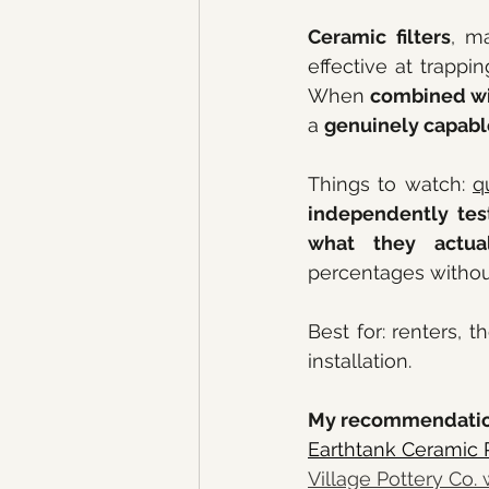
Ceramic filters
, ma
effective at trappin
When 
combined wi
a 
genuinely capab
Things to watch: 
q
independently test
what they actua
percentages withou
Best for: renters, t
installation.
My recommendatio
Earthtank Ceramic P
Village Pottery Co. 