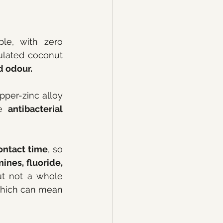
le, with zero 
ulated coconut 
d odour.
per-zinc alloy 
e 
antibacterial
ontact time
, so 
ines, fluoride, 
ut not a whole 
 which can mean 