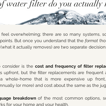
f water filter do you actually 
an feel overwhelming; there are so many systems, s
points. But once you understand that the 
format
 (ho
 (what it actually removes) are two separate decision
 consider is the 
cost and frequency of filter rep
ss upfront, but the filter replacements are frequent 
 whole-home that is more expensive up front, b
nually (or more) and cost about the same as the jug!
nguage breakdown 
of the most common options, so
ks for your home and your health.