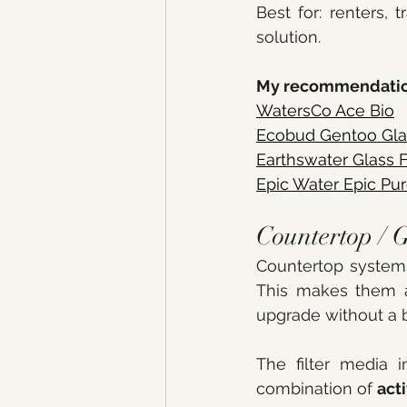
Best for: renters, 
solution. 
My recommendatio
WatersCo Ace Bio
Ecobud Gentoo Glass
Earthswater
 Glass F
Epic Water
 Epic Pur
Countertop / G
Countertop system
This makes them a
upgrade without a 
The filter media i
combination of 
act