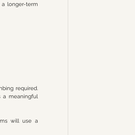
 a longer-term 
bing required. 
 a meaningful 
ms will use a 