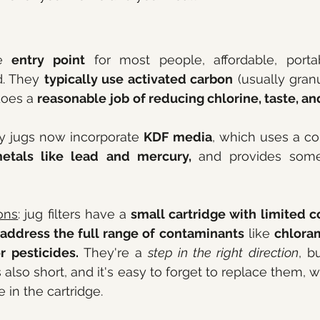
e 
entry point
 for most people, affordable, portab
d. They 
typically use activated carbon
 (usually gran
does a 
reasonable
job
of reducing chlorine, taste, an
y jugs now incorporate 
KDF media
, which uses a cop
etals like lead and mercury, 
and provides som
ons
: jug filters have a 
small cartridge with limited c
 address the full range of contaminants
 like 
chloram
r pesticides.
 They're a
 step in the right direction
, b
e is also short, and it's easy to forget to replace them,
 in the cartridge.