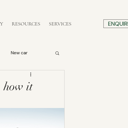
ENQUIR
RY
RESOURCES
SERVICES
New car
Construction
, how it