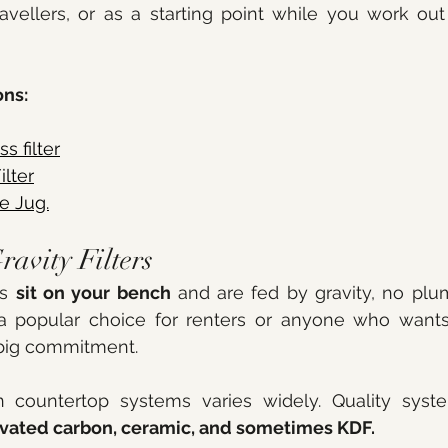
travellers, or as a starting point while you work out
ns:
 filter
ilter
e Jug.
ravity Filters
s 
sit on your bench
 and are fed by gravity, no plum
 popular choice for renters or anyone who wants
big commitment.
n countertop systems varies widely. Quality syste
ivated carbon, ceramic, and sometimes KDF.