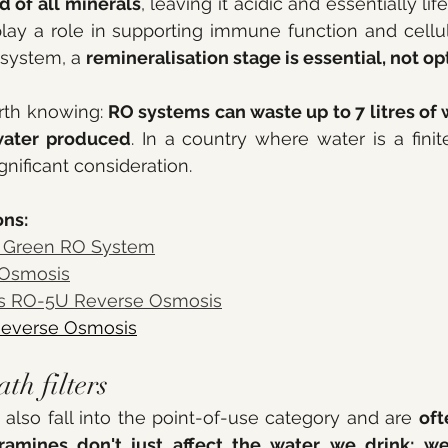
d of all minerals
, leaving it acidic and essentially lif
lay a role in supporting immune function and cellular
system, a 
remineralisation stage is essential, not op
rth knowing: 
RO systems can waste up to 7 litres of w
 water produced
. In a country where water is a finit
ignificant consideration.
ns: 
r Green RO System
 Osmosis
s RO-5U Reverse Osmosis
Reverse Osmosis
h filters 
lso fall into the point-of-use category and are 
oft
ramines don't just affect the water we drink; w