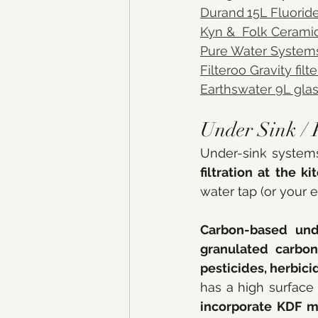
Durand
15L Fluorid
Kyn &  Folk Ceramic
Pure Water System
Filteroo Gravity fil
Earthswater 9L gla
Under Sink / 
filtration at the k
water tap (or your 
Carbon-based und
granulated carbon
pesticides, herbici
incorporate KDF m