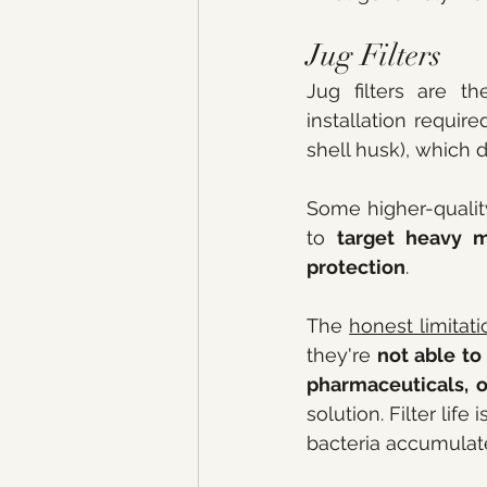
Jug Filters
Jug filters are th
installation require
shell husk), which 
Some higher-qualit
to 
target heavy m
protection
.
The 
honest limitati
they're 
not able to
pharmaceuticals, o
solution. Filter lif
bacteria accumulate