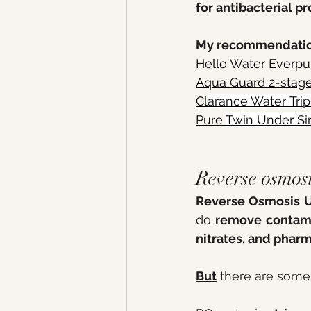
for antibacterial pr
My recommendatio
Hello Water Everpur
Aqua Guard 2-stag
Cl
arance 
Water Trip
Pure 
Twin Under Si
Reverse osmos
Reverse Osmosis U
do 
remove contamin
nitrates, and pharm
But
 there are some