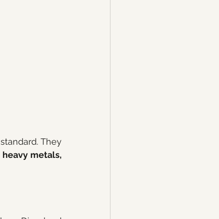
standard. They 
 heavy metals, 