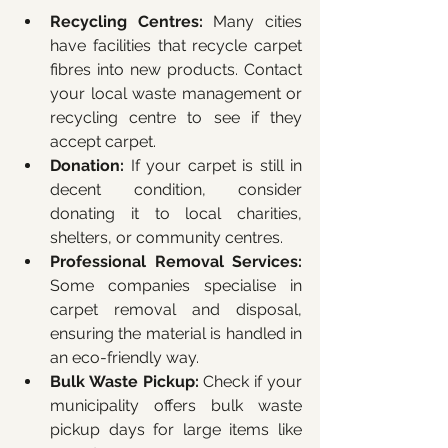
Recycling Centres:
 Many cities 
have facilities that recycle carpet 
fibres into new products. Contact 
your local waste management or 
recycling centre to see if they 
accept carpet.
Donation:
 If your carpet is still in 
decent condition, consider 
donating it to local charities, 
shelters, or community centres.
Professional Removal Services:
Some companies specialise in 
carpet removal and disposal, 
ensuring the material is handled in 
an eco-friendly way.
Bulk Waste Pickup:
 Check if your 
municipality offers bulk waste 
pickup days for large items like 