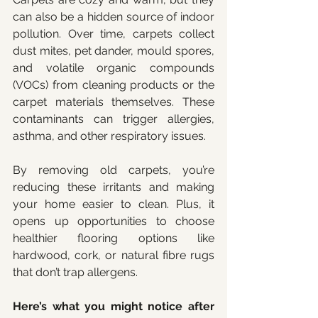
can also be a hidden source of indoor 
pollution. Over time, carpets collect 
dust mites, pet dander, mould spores, 
and volatile organic compounds 
(VOCs) from cleaning products or the 
carpet materials themselves. These 
contaminants can trigger allergies, 
asthma, and other respiratory issues.
By removing old carpets, you’re 
reducing these irritants and making 
your home easier to clean. Plus, it 
opens up opportunities to choose 
healthier flooring options like 
hardwood, cork, or natural fibre rugs 
that don’t trap allergens.
Here’s what you might notice after 