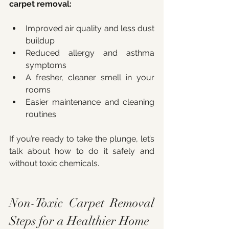
carpet removal:
Improved air quality and less dust 
buildup
Reduced allergy and asthma 
symptoms
A fresher, cleaner smell in your 
rooms
Easier maintenance and cleaning 
routines
If you’re ready to take the plunge, let’s 
talk about how to do it safely and 
without toxic chemicals.
Non-Toxic Carpet Removal 
Steps for a Healthier Home