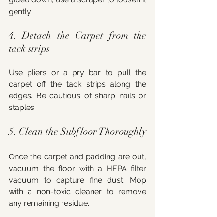
gently.
4. Detach the Carpet from the 
tack strips
Use pliers or a pry bar to pull the 
carpet off the tack strips along the 
edges. Be cautious of sharp nails or 
staples.
5. Clean the Subfloor Thoroughly
Once the carpet and padding are out, 
vacuum the floor with a HEPA filter 
vacuum to capture fine dust. Mop 
with a non-toxic cleaner to remove 
any remaining residue.