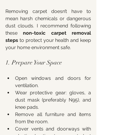
Removing carpet doesn’t have to 
mean harsh chemicals or dangerous 
dust clouds. I recommend following 
these 
non-toxic carpet removal 
steps
 to protect your health and keep 
your home environment safe.
1. Prepare Your Space
Open windows and doors for 
ventilation.
Wear protective gear: gloves, a 
dust mask (preferably N95), and 
knee pads.
Remove all furniture and items 
from the room.
Cover vents and doorways with 