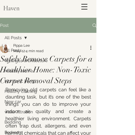
Haven
Post
All Posts
Pippa Lee
All Posts
May 12
4 min read
Safely Remove Carpets for a
Wellness architecture
Healthier Home: Non-Toxic
Healthy Home
Carpet Removal Steps
Non toxic living
Removing old carpets can feel like a 
Healthy clothing
daunting task, but it’s one of the best 
ENQUIRE
New car
things you can do to improve your 
indoor air quality and create a 
water filtration
healthier living environment. Carpets 
Bedding
often trap dust, allergens, and even 
Bedroom
harmful chemicals that can affect your 