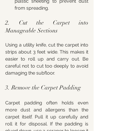
plastic sheeting to prevent dust 
from spreading.
2. Cut the Carpet into 
Manageable Sections
Using a utility knife, cut the carpet into 
strips about 3 feet wide. This makes it 
easier to roll up and carry out. Be 
careful not to cut too deeply to avoid 
damaging the subfloor.
3. Remove the Carpet Padding
Carpet padding often holds even 
more dust and allergens than the 
carpet itself. Pull it up carefully and 
roll it for disposal. If the padding is 
glued down, use a scraper to loosen it 