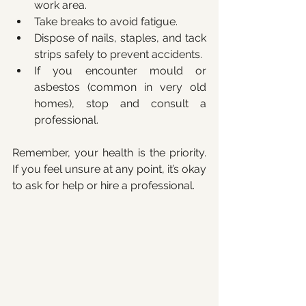
work area.
Take breaks to avoid fatigue.
Dispose of nails, staples, and tack 
strips safely to prevent accidents.
If you encounter mould or 
asbestos (common in very old 
homes), stop and consult a 
professional.
Remember, your health is the priority. 
If you feel unsure at any point, it’s okay 
to ask for help or hire a professional.