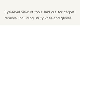
Eye-level view of tools laid out for carpet 
removal including utility knife and gloves
Creating a Healthier Home 
After Carpet Removal
Once your carpet is gone, you have a 
fresh canvas to create a healthier 
living space. Here are some ideas to 
keep your home clean and safe:
Choose Low-VOC Flooring:
Options like bamboo, cork, or 
natural linoleum reduce chemical 
exposure.