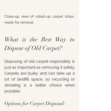
Close-up view of rolled-up carpet strips 
ready for removal
What is the Best Way to 
Dispose of Old Carpet?
Disposing of old carpet responsibly is 
just as important as removing it safely. 
Carpets are bulky and can take up a 
lot of landfill space, so recycling or 
donating is a better choice when 
possible.
Options for Carpet Disposal: