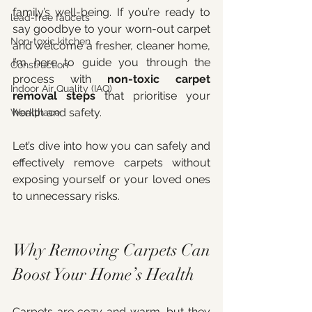
family’s well-being. If you’re ready to 
lead-free faucets
say goodbye to your worn-out carpet 
Non-toxic kitchen
and welcome a fresher, cleaner home, 
I’m here to guide you through the 
Construction
process with 
non-toxic carpet 
Indoor Air Quality (IAQ)
removal steps
 that prioritise your 
health and safety.
Workplace
Let’s dive into how you can safely and 
effectively remove carpets without 
exposing yourself or your loved ones 
to unnecessary risks.
Why Removing Carpets Can 
Boost Your Home’s Health
Carpets are cozy and warm, but they 