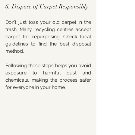
6. Dispose of Carpet Responsibly
Don’t just toss your old carpet in the 
trash. Many recycling centres accept 
carpet for repurposing. Check local 
guidelines to find the best disposal 
method.
Following these steps helps you avoid 
exposure to harmful dust and 
chemicals, making the process safer 
for everyone in your home.