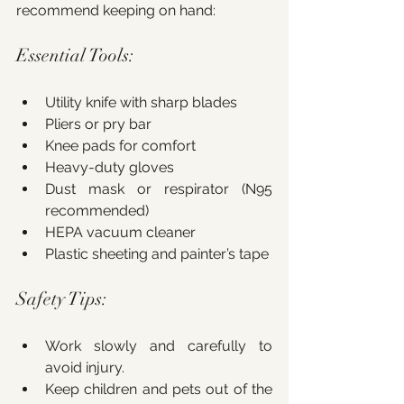
recommend keeping on hand:
Essential Tools:
Utility knife with sharp blades
Pliers or pry bar
Knee pads for comfort
Heavy-duty gloves
Dust mask or respirator (N95 
recommended)
HEPA vacuum cleaner
Plastic sheeting and painter’s tape
Safety Tips:
Work slowly and carefully to 
avoid injury.
Keep children and pets out of the 