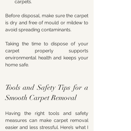
carpets.
Before disposal, make sure the carpet 
is dry and free of mould or mildew to 
avoid spreading contaminants.
Taking the time to dispose of your 
carpet properly supports 
environmental health and keeps your 
home safe.
Tools and Safety Tips for a 
Smooth Carpet Removal
Having the right tools and safety 
measures can make carpet removal 
easier and less stressful. Here’s what I 