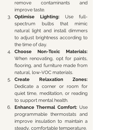
remove contaminants and 
improve taste.
Optimise Lighting:
 Use full-
spectrum bulbs that mimic 
natural light and install dimmers 
to adjust brightness according to 
the time of day.
Choose Non-Toxic Materials:
When renovating, opt for paints, 
flooring, and furniture made from 
natural, low-VOC materials.
Create Relaxation Zones:
Dedicate a corner or room for 
quiet time, meditation, or reading 
to support mental health.
Enhance Thermal Comfort:
 Use 
programmable thermostats and 
improve insulation to maintain a 
steady, comfortable temperature.