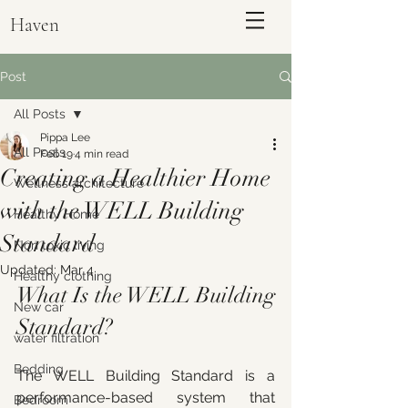
Haven
Post
All Posts
Pippa Lee
All Posts
Feb 19
4 min read
Creating a Healthier Home
Wellness architecture
with the WELL Building
Healthy Home
Standard
Non toxic living
Updated:
Mar 4
Healthy clothing
What Is the WELL Building 
ENQUIRE
New car
Standard?
water filtration
Bedding
The WELL Building Standard is a 
performance-based system that 
Bedroom