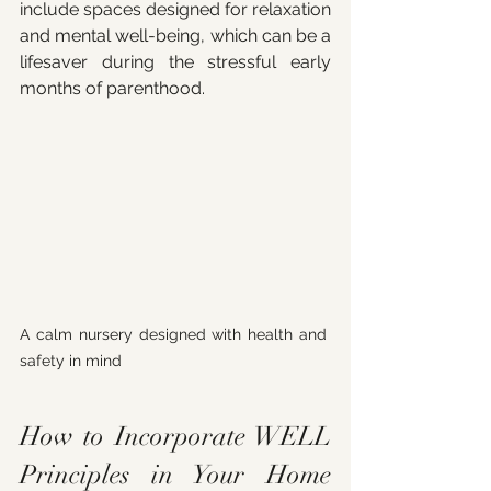
include spaces designed for relaxation 
and mental well-being, which can be a 
lifesaver during the stressful early 
months of parenthood.
A calm nursery designed with health and 
safety in mind
How to Incorporate WELL 
Principles in Your Home 