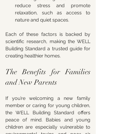
reduce stress and promote 
relaxation, such as access to 
nature and quiet spaces.
Each of these factors is backed by 
scientific research, making the WELL 
Building Standard a trusted guide for 
creating healthier homes.
The Benefits for Families 
and New Parents
If you’re welcoming a new family 
member or caring for young children, 
the WELL Building Standard offers 
peace of mind. Babies and young 
children are especially vulnerable to 