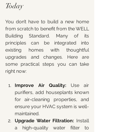
Today
You don’t have to build a new home 
from scratch to benefit from the WELL 
Building Standard. Many of its 
principles can be integrated into 
existing homes with thoughtful 
upgrades and changes. Here are 
some practical steps you can take 
right now:
Improve Air Quality:
 Use air 
purifiers, add houseplants known 
for air-cleaning properties, and 
ensure your HVAC system is well-
maintained.
Upgrade Water Filtration:
 Install 
a high-quality water filter to 