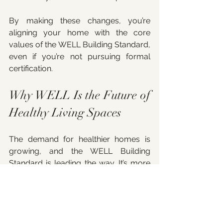
By making these changes, you’re 
aligning your home with the core 
values of the WELL Building Standard, 
even if you’re not pursuing formal 
certification.
Why WELL Is the Future of 
Healthy Living Spaces
The demand for healthier homes is 
growing, and the WELL Building 
Standard is leading the way. It’s more 
than just a certification; it’s a 
movement toward living 
environments that actively support 
our well-being. As someone 
passionate about wellness 