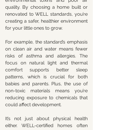
environmental toxins and poor air 
quality. By choosing a home built or 
renovated to WELL standards, you’re 
creating a safer, healthier environment 
for your little ones to grow.
For example, the standard’s emphasis 
on clean air and water means fewer 
risks of asthma and allergies. The 
focus on natural light and thermal 
comfort supports better sleep 
patterns, which is crucial for both 
babies and parents. Plus, the use of 
non-toxic materials means you’re 
reducing exposure to chemicals that 
could affect development.
It’s not just about physical health 
either. WELL-certified homes often 