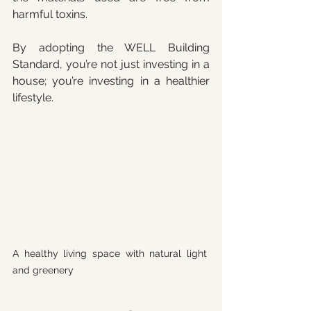
harmful toxins.
By adopting the WELL Building 
Standard, you’re not just investing in a 
house; you’re investing in a healthier 
lifestyle.
A healthy living space with natural light 
and greenery