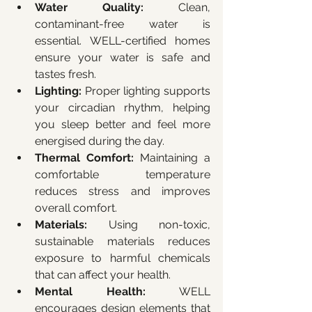
Water Quality:
 Clean, 
contaminant-free water is 
essential. WELL-certified homes 
ensure your water is safe and 
tastes fresh.
Lighting:
 Proper lighting supports 
your circadian rhythm, helping 
you sleep better and feel more 
energised during the day.
Thermal Comfort:
 Maintaining a 
comfortable temperature 
reduces stress and improves 
overall comfort.
Materials:
 Using non-toxic, 
sustainable materials reduces 
exposure to harmful chemicals 
that can affect your health.
Mental Health:
 WELL 
encourages design elements that 