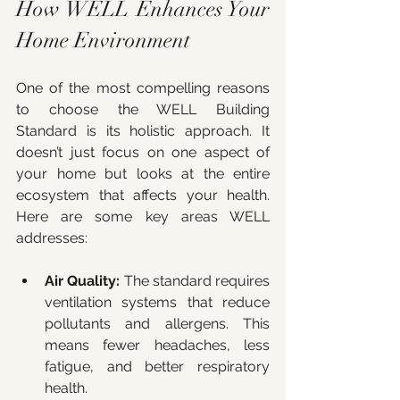
How WELL Enhances Your 
Home Environment
One of the most compelling reasons 
to choose the WELL Building 
Standard is its holistic approach. It 
doesn’t just focus on one aspect of 
your home but looks at the entire 
ecosystem that affects your health. 
Here are some key areas WELL 
addresses:
Air Quality:
 The standard requires 
ventilation systems that reduce 
pollutants and allergens. This 
means fewer headaches, less 
fatigue, and better respiratory 
health.