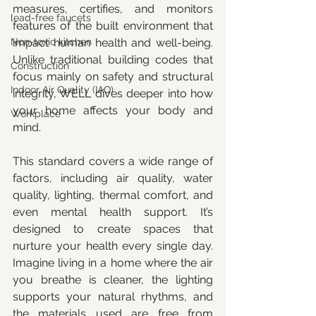
measures, certifies, and monitors 
lead-free faucets
features of the built environment that 
Non-toxic kitchen
impact human health and well-being. 
Unlike traditional building codes that 
Construction
focus mainly on safety and structural 
Indoor Air Quality (IAQ)
integrity, WELL dives deeper into how 
your home affects your body and 
Workplace
mind.
This standard covers a wide range of 
factors, including air quality, water 
quality, lighting, thermal comfort, and 
even mental health support. It’s 
designed to create spaces that 
nurture your health every single day. 
Imagine living in a home where the air 
you breathe is cleaner, the lighting 
supports your natural rhythms, and 
the materials used are free from 