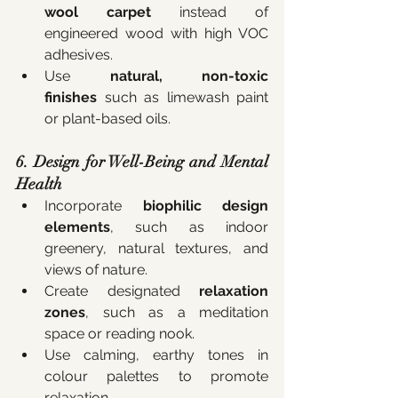
wool carpet
 instead of 
engineered wood with high VOC 
adhesives.
Use 
natural, non-toxic 
finishes
 such as limewash paint 
or plant-based oils.
6. Design for Well-Being and Mental 
Health
Incorporate 
biophilic design 
elements
, such as indoor 
greenery, natural textures, and 
views of nature.
Create designated 
relaxation 
zones
, such as a meditation 
space or reading nook.
Use calming, earthy tones in 
colour palettes to promote 
relaxation.