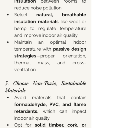
insulation
 between rooms to 
reduce noise pollution.
Select 
natural, breathable 
insulation materials
 like wool or 
hemp to regulate temperature 
and improve indoor air quality.
Maintain an optimal indoor 
temperature with 
passive design 
strategies
—proper orientation, 
thermal mass, and cross-
ventilation.
5. Choose Non-Toxic, Sustainable 
Materials
Avoid materials that contain 
formaldehyde, PVC, and flame 
retardants
, which can impact 
indoor air quality.
Opt for 
solid timber, cork, or 