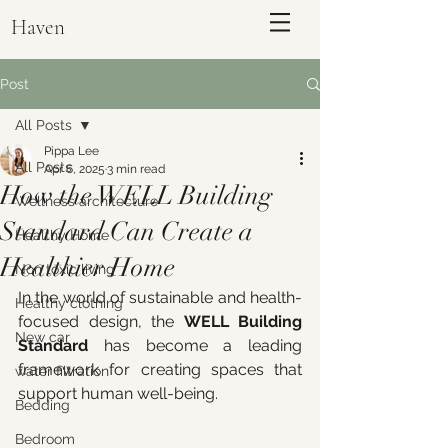
Haven
Post
All Posts
Pippa Lee
All Posts
Apr 6, 2025
3 min read
How the WELL Building
Wellness architecture
Standard Can Create a
Healthy Home
Healthier Home
Non toxic living
In the world of sustainable and health-
Healthy clothing
focused design, the 
WELL Building 
ENQUIRE
New car
Standard
 has become a leading 
framework for creating spaces that 
water filtration
support human well-being. 
Bedding
Bedroom