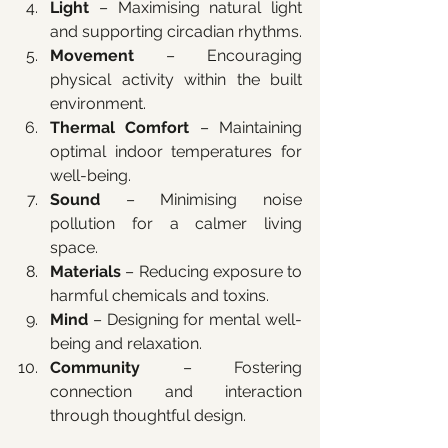
Light
 – Maximising natural light 
and supporting circadian rhythms.
Movement
 – Encouraging 
physical activity within the built 
environment.
Thermal Comfort
 – Maintaining 
optimal indoor temperatures for 
well-being.
Sound
 – Minimising noise 
pollution for a calmer living 
space.
Materials
 – Reducing exposure to 
harmful chemicals and toxins.
Mind
 – Designing for mental well-
being and relaxation.
Community
 – Fostering 
connection and interaction 
through thoughtful design.