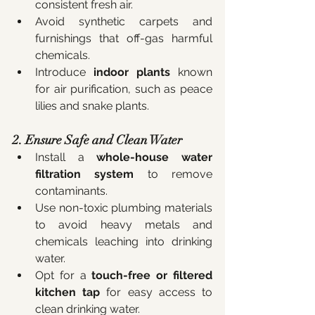
consistent fresh air.
Avoid synthetic carpets and 
furnishings that off-gas harmful 
chemicals.
Introduce 
indoor plants
 known 
for air purification, such as peace 
lilies and snake plants.
2. Ensure Safe and Clean Water
Install a 
whole-house water 
filtration system
 to remove 
contaminants.
Use non-toxic plumbing materials 
to avoid heavy metals and 
chemicals leaching into drinking 
water.
Opt for a 
touch-free or filtered 
kitchen tap
 for easy access to 
clean drinking water.