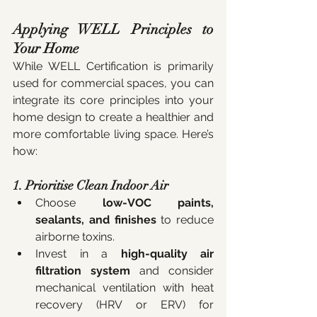
Applying WELL Principles to 
Your Home
While WELL Certification is primarily 
used for commercial spaces, you can 
integrate its core principles into your 
home design to create a healthier and 
more comfortable living space. Here’s 
how:
1. Prioritise Clean Indoor Air
Choose 
low-VOC paints, 
sealants, and finishes
 to reduce 
airborne toxins.
Invest in a 
high-quality air 
filtration system
 and consider 
mechanical ventilation with heat 
recovery (HRV or ERV) for 