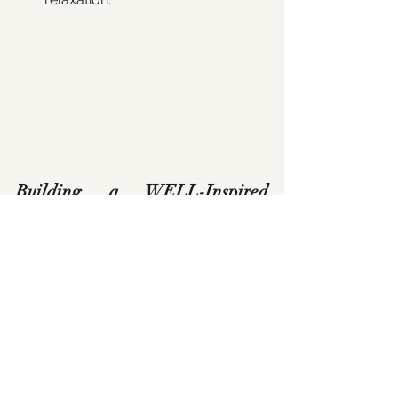
Building a WELL-Inspired 
Home
Applying WELL principles to your 
home doesn’t require certification—it’s 
about making intentional design 
choices that support your health and 
the well-being of your family. By 
prioritising 
clean air, safe water, 
natural light, and non-toxic 
materials
, you can create a home that 