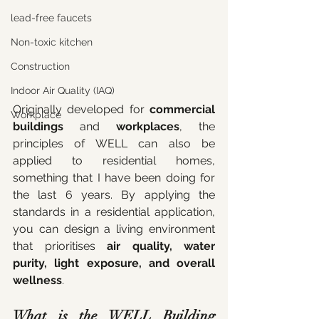
lead-free faucets
Non-toxic kitchen
Construction
Indoor Air Quality (IAQ)
Originally developed for 
commercial 
Workplace
buildings
 and 
workplaces
, the 
principles of WELL can also be 
applied to residential homes, 
something that I have been doing for 
the last 6 years. By applying the 
standards in a residential application, 
you can design a living environment 
that prioritises 
air quality, water 
purity, light exposure, and overall 
wellness
.
What is the WELL Building 