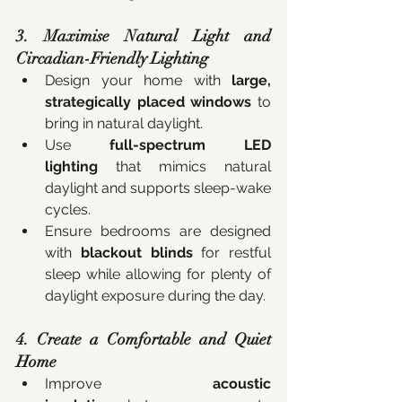
3. Maximise Natural Light and 
Circadian-Friendly Lighting
Design your home with 
large, 
strategically placed windows
 to 
bring in natural daylight.
Use 
full-spectrum LED 
lighting
 that mimics natural 
daylight and supports sleep-wake 
cycles.
Ensure bedrooms are designed 
with 
blackout blinds
 for restful 
sleep while allowing for plenty of 
daylight exposure during the day.
4. Create a Comfortable and Quiet 
Home
Improve 
acoustic 