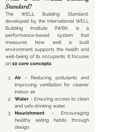
Standard?
The WELL Building Standard, 
developed by the International WELL 
Building Institute (IWBI), is a 
performance-based system that 
measures how well a built 
environment supports the health and 
well-being of its occupants. It focuses 
on 
10 core concepts
:
Air
 – Reducing pollutants and 
improving ventilation for cleaner 
indoor air.
Water
 – Ensuring access to clean 
and safe drinking water.
Nourishment
 – Encouraging 
healthy eating habits through 
design.