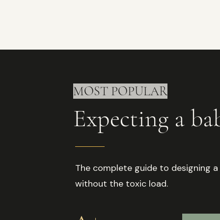
MOST POPULAR
Expecting a b
The complete guide to designing a
without the toxic load.