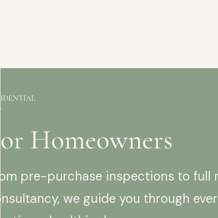
SIDENTIAL
For Homeowners
om pre-purchase inspections to full 
nsultancy, we guide you through ever