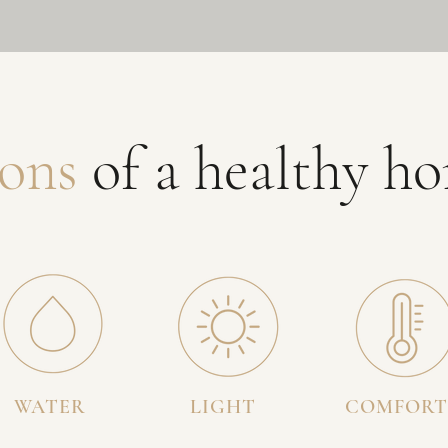
ons
of a healthy h
WATER
LIGHT
COMFORT