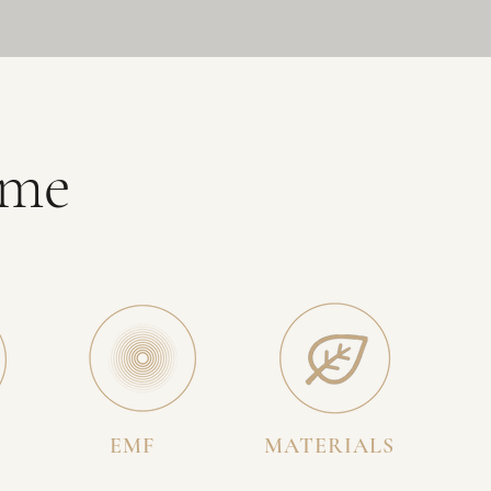
ome
EMF
MATERIALS