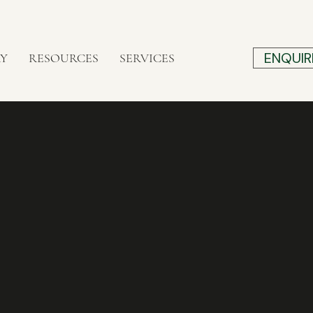
ENQUIR
RY
RESOURCES
SERVICES