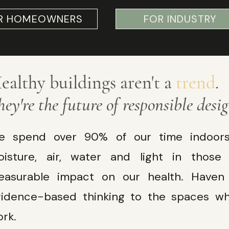
R HOMEOWNERS
FOR INDUSTRY
ealthy buildings aren't a
trend
.
hey're the future of responsible desig
e spend over 90% of our time indoors.
oisture, air, water and light in thos
easurable impact on our health. Haven b
vidence-based thinking to the spaces wh
Read More
rk.