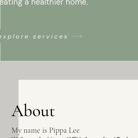
eating a healthier home.
explore services
About
My name is Pippa Lee