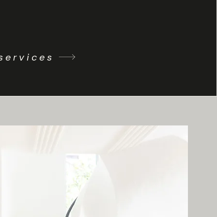
services