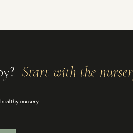
aby?
Start with the nurse
 healthy nursery