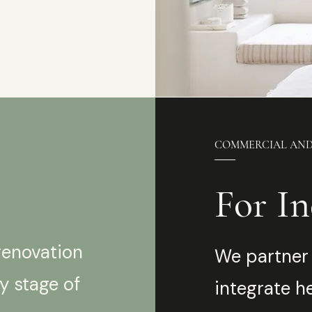
COMMERCIAL AN
For In
renovation
We partner 
y stage of
integrate h