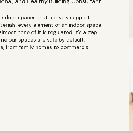
onal, and Healthy Building Consultant
f indoor spaces that actively support
aterials, every element of an indoor space
lmost none of it is regulated. It's a gap
e our spaces are safe by default.
nts, from family homes to commercial