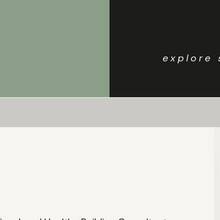
explore 