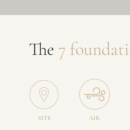
The
7 foundati
SITE
AIR