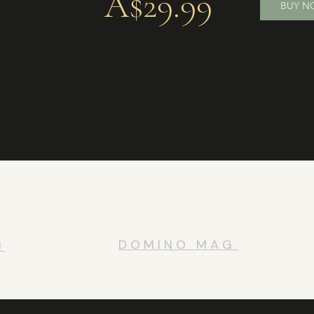
A$29.99
BUY 
D O M I N O M A G
H