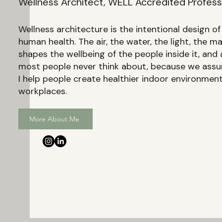
Wellness Architect, WELL Accredited Professi
Wellness architecture is the intentional design o
human health. The air, the water, the light, the m
shapes the wellbeing of the people inside it, and a
most people never think about, because we assum
I help people create healthier indoor environme
workplaces.
More About Me