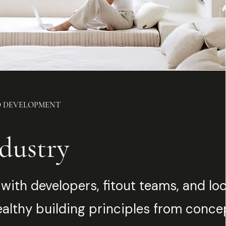
D DEVELOPMENT
dustry
with developers, fitout teams, and lo
ealthy building principles from conce