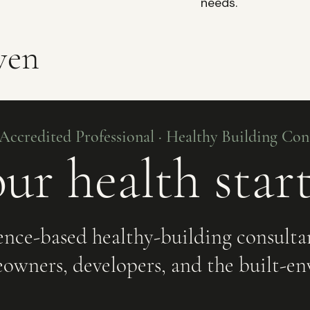
needs.
ven
ccredited Professional · Healthy Building Cons
ur health star
ence-based healthy-building consulta
owners, developers, and the built-en