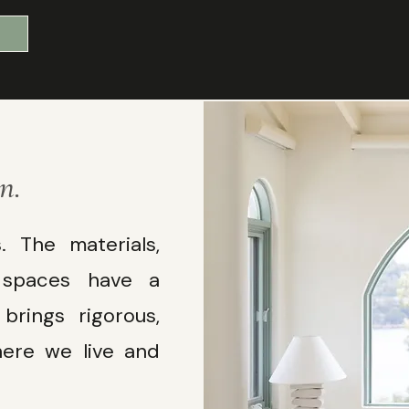
n.
 The materials,
e spaces have a
rings rigorous,
ere we live and