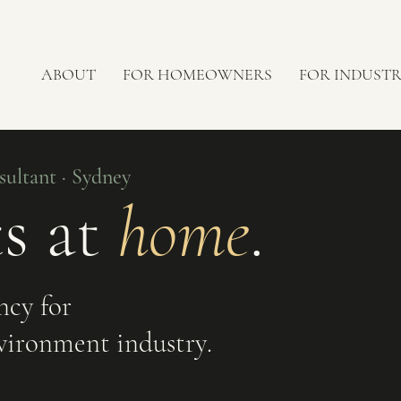
ABOUT
FOR HOMEOWNERS
FOR INDUST
ultant · Sydney
ts at
home
.
ncy for
vironment industry.