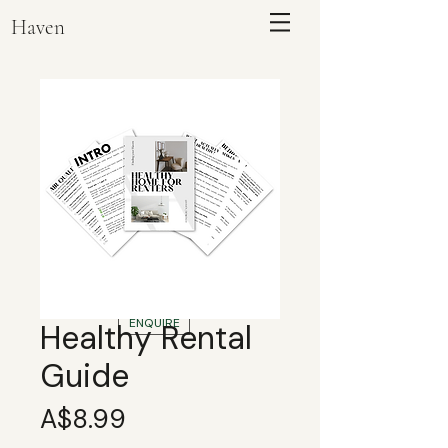
Haven
ENQUIRE
Healthy Rental
Guide
Price
A$8.99