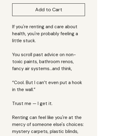
Add to Cart
If you're renting and care about
health, you're probably feeling a
little stuck.
You scroll past advice on non-
toxic paints, bathroom renos,
fancy air systems…and think,
“Cool. But I can’t even put a hook
in the wall.”
Trust me — I get it.
Renting can feel like you're at the
mercy of someone else's choices:
mystery carpets, plastic blinds,