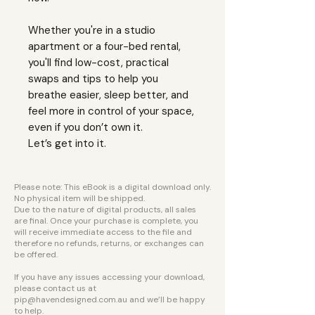
Whether you're in a studio
apartment or a four-bed rental,
you'll find low-cost, practical
swaps and tips to help you
breathe easier, sleep better, and
feel more in control of your space,
even if you don’t own it.
Let’s get into it.
Please note: This eBook is a digital download only.
No physical item will be shipped.
Due to the nature of digital products, all sales
are final. Once your purchase is complete, you
will receive immediate access to the file and
therefore no refunds, returns, or exchanges can
be offered.
If you have any issues accessing your download,
please contact us at
pip@havendesigned.com.au
and we’ll be happy
to help.