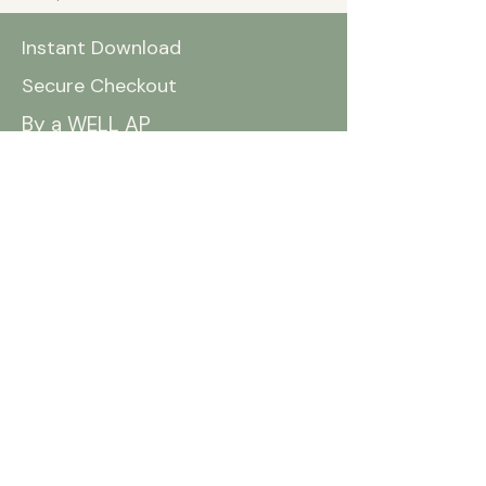
Instant Download
Secure Checkout
By a WELL AP
You May Also Like