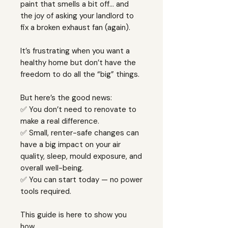
paint that smells a bit off… and
the joy of asking your landlord to
fix a broken exhaust fan (again).
It’s frustrating when you want a
healthy home but don’t have the
freedom to do all the “big” things.
But here’s the good news:
✅ You don’t need to renovate to
make a real difference.
✅ Small, renter-safe changes can
have a big impact on your air
quality, sleep, mould exposure, and
overall well-being.
✅ You can start today — no power
tools required.
This guide is here to show you
how.