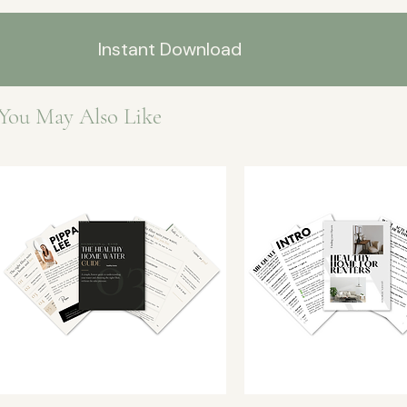
Instant Download
You May Also Like