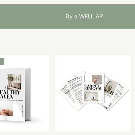
By a WELL AP
s