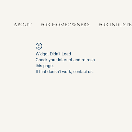
ABOUT
FOR HOMEOWNERS
FOR INDUST
Widget Didn’t Load
Check your internet and refresh
this page.
If that doesn’t work, contact us.