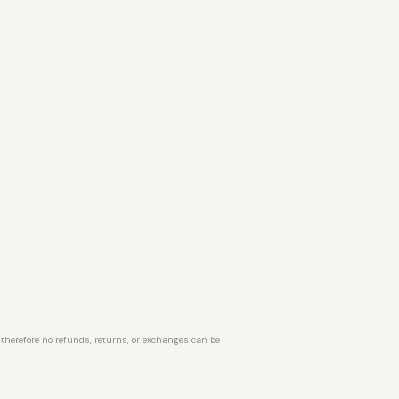
d therefore no refunds, returns, or exchanges can be