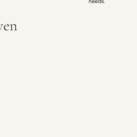
needs.
ven