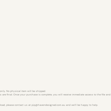
 only. No physical item will be shipped.
les are final. Once your purchase is complete, you will receive immediate access to the file an
load, please contact us at
pip@havendesigned.com.au
and we’ll be happy to help.