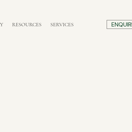
ENQUIR
RY
RESOURCES
SERVICES