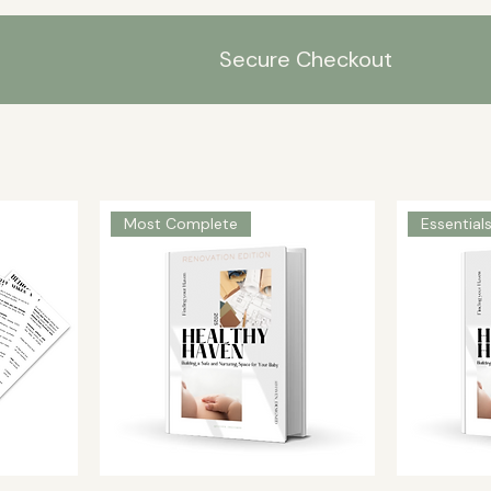
Secure Checkout
Most Complete
Essential