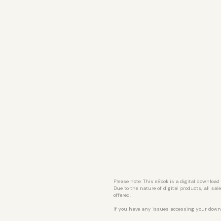
Please note: This eBook is a digital download
Due to the nature of digital products, all sa
offered.
If you have any issues accessing your down