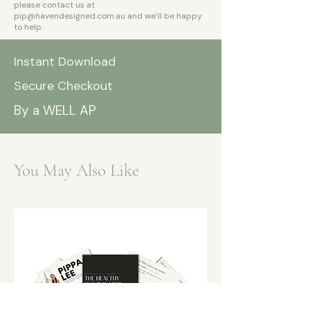
please contact us at
pip@havendesigned.com.au
and we’ll be happy
to help.
Instant Download
Secure Checkout
By a WELL AP
You May Also Like