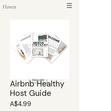
Haven
ENQUIRE
Airbnb Healthy
Host Guide
Price
A$4.99