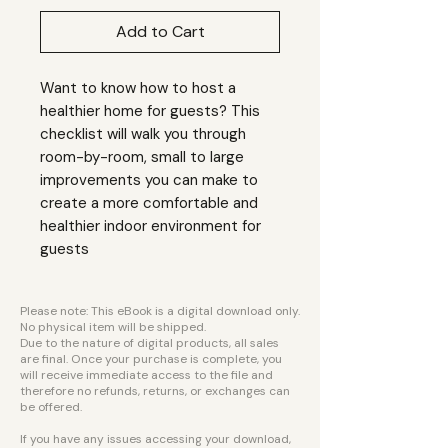
Add to Cart
Want to know how to host a
healthier home for guests? This
checklist will walk you through
room-by-room, small to large
improvements you can make to
create a more comfortable and
healthier indoor environment for
guests
Please note: This eBook is a digital download only.
No physical item will be shipped.
Due to the nature of digital products, all sales
are final. Once your purchase is complete, you
will receive immediate access to the file and
therefore no refunds, returns, or exchanges can
be offered.
If you have any issues accessing your download,