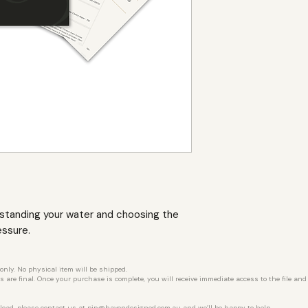
rstanding your water and choosing the
essure.
 only. No physical item will be shipped.
les are final. Once your purchase is complete, you will receive immediate access to the file an
load, please contact us at
pip@havendesigned.com.au
and we’ll be happy to help.