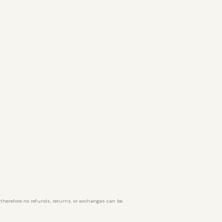
d therefore no refunds, returns, or exchanges can be