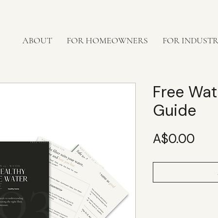
ABOUT
FOR HOMEOWNERS
FOR INDUST
Free Wate
Guide
Pric
A$0.00