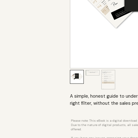
A simple, honest guide to unde
right filter, without the sales pr
Please note: This eBook is a digital download
Due to the nature of digital products, all sa
offered.
If you have any issues accessing your down