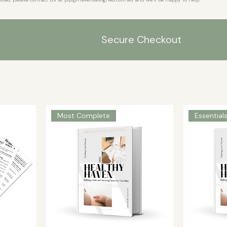
Secure Checkout
Most Complete
Essential