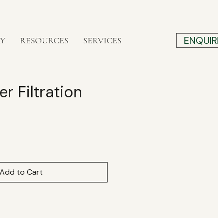
ENQUIR
RY
RESOURCES
SERVICES
r Filtration
e
Add to Cart