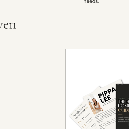
needs.
ven