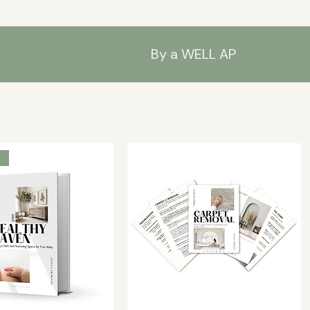
By a WELL AP
s