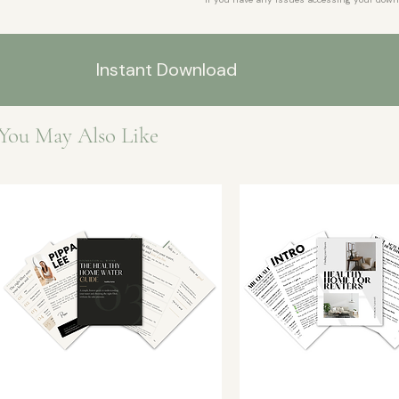
Instant Download
You May Also Like