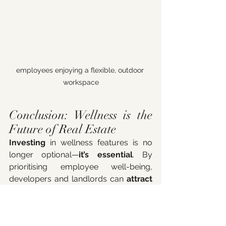
employees enjoying a flexible, outdoor 
workspace
Conclusion: Wellness is the 
Future of Real Estate
Investing
 in wellness features is no 
longer optional—
it’s essential
. By 
prioritising employee well-being, 
developers and landlords can 
attract 
premium tenants, improve 
employee satisfaction and 
retention, and increase property 