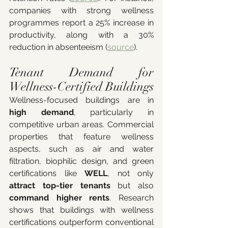
companies with strong wellness 
programmes report a 25% increase in 
productivity, along with a 30% 
reduction in absenteeism (
source
).
Tenant Demand for 
Wellness-Certified Buildings
Wellness-focused buildings are in 
high demand
, particularly in 
competitive urban areas. Commercial 
properties that feature wellness 
aspects, such as air and water 
filtration, biophilic design, and green 
certifications like 
WELL
, not only 
attract top-tier tenants 
but also
command higher rents
. Research 
shows that buildings with wellness 
certifications outperform conventional 