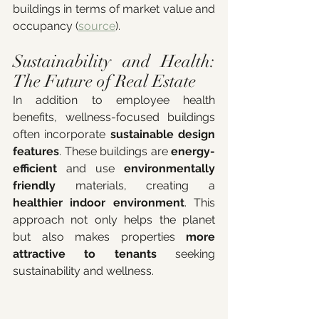
buildings in terms of market value and 
occupancy (
source
).
Sustainability and Health: 
The Future of Real Estate
In addition to employee health 
benefits, wellness-focused buildings 
often incorporate 
sustainable design 
features
. These buildings are 
energy-
efficient
 and use 
environmentally 
friendly
 materials, creating a 
healthier indoor environment
. This 
approach not only helps the planet 
but also makes properties 
more 
attractive to tenants
 seeking 
sustainability and wellness.