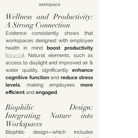
workspace
Wellness and Productivity: 
A Strong Connection
Evidence consistently shows that 
workspaces designed with employee 
health in mind 
boost productivity
(
source
). Natural elements, such as 
access to daylight and improved air & 
water quality, significantly 
enhance 
cognitive function
 and 
reduce stress 
levels
, making employees 
more 
efficient 
and
 engaged
.
Biophilic Design: 
Integrating Nature into 
Workspaces
Biophilic design—which includes 