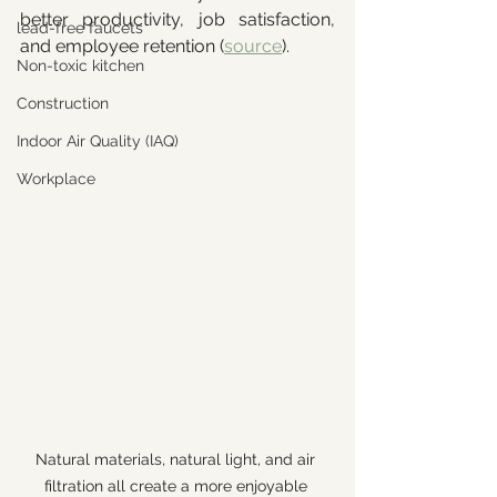
better productivity, job satisfaction, 
lead-free faucets
and employee retention (
source
).
Non-toxic kitchen
Construction
Indoor Air Quality (IAQ)
Workplace
Natural materials, natural light, and air 
filtration all create a more enjoyable 