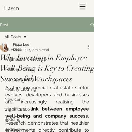
Haven
Post
All Posts
Pippa Lee
All Posts
Mar 7, 2025
2 min read
Why Investing in Employee
Wellness architecture
Well-Being is Key to Creating
Healthy Home
Successful Workspaces
Non toxic living
As the commercial real estate sector 
Healthy clothing
evolves, developers and businesses 
ENQUIRE
New car
are increasingly realising the 
significant 
link between employee 
water filtration
well-being and company success.
Bedding
Research demonstrates that healthier 
Bedroom
environments directly contribute to 