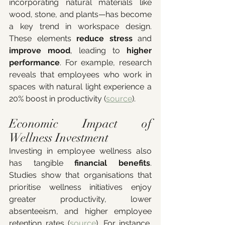
incorporating natural materials like 
wood, stone, and plants—has become 
a key trend in workspace design. 
These elements 
reduce stress
 and 
improve mood
, leading to 
higher 
performance
. For example, research 
reveals that employees who work in 
spaces with natural light experience a 
20% boost in productivity (
source
).
Economic Impact of 
Wellness Investment
Investing in employee wellness also 
has tangible 
financial benefits
. 
Studies show that organisations that 
prioritise wellness initiatives enjoy 
greater productivity, lower 
absenteeism, and higher employee 
retention rates (
source
). For instance, 