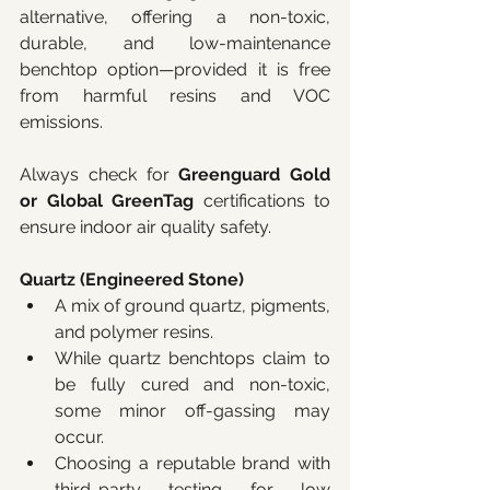
alternative, offering a non-toxic, 
durable, and low-maintenance 
benchtop option—provided it is free 
from harmful resins and VOC 
emissions. 
Always check for 
Greenguard Gold 
or Global GreenTag
 certifications to 
ensure indoor air quality safety. 
Quartz (Engineered Stone)
A mix of ground quartz, pigments, 
and polymer resins.
While quartz benchtops claim to 
be fully cured and non-toxic, 
some minor off-gassing may 
occur.
Choosing a reputable brand with 
third-party testing for low 