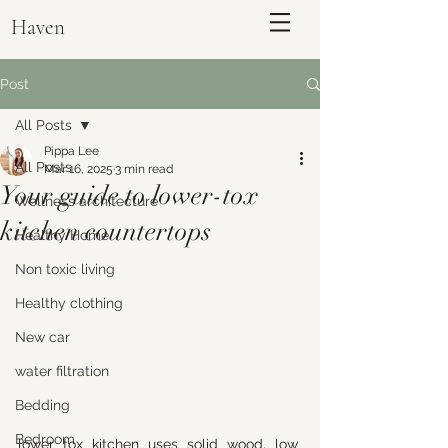
Haven
Post
All Posts
Pippa Lee
All Posts
Mar 16, 2025
3 min read
Your guide to lower-tox
Wellness architecture
kitchen countertops
Healthy Home
Non toxic living
Healthy clothing
ENQUIRE
New car
water filtration
Bedding
Bedroom
lower tox kitchen uses solid wood, low 