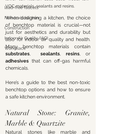
VOC materials, sealants and resins. 
lead-free faucets
When designing a kitchen, the choice 
Non-toxic kitchen
of benchtop material is crucial—not 
Construction
just for aesthetics and durability but 
Indoor Air Quality (IAQ)
also for indoor air quality and health. 
Many benchtop materials contain 
Workplace
substrates
,  
sealants
, 
resins
, or 
adhesives
 that can off-gas harmful 
chemicals. 
Here’s a guide to the best non-toxic 
benchtop options and how to ensure 
a safe kitchen environment.
Natural Stone: Granite, 
Marble & Quartzite
Natural stones like marble and 