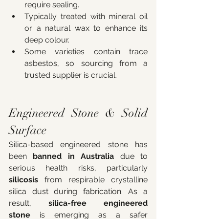
require sealing.
Typically treated with mineral oil 
or a natural wax to enhance its 
deep colour.
Some varieties contain trace 
asbestos, so sourcing from a 
trusted supplier is crucial.
Engineered Stone & Solid 
Surface
Silica-based engineered stone has 
been 
banned in Australia
 due to 
serious health risks, particularly 
silicosis
 from respirable crystalline 
silica dust during fabrication. As a 
result, 
silica-free engineered 
stone
 is emerging as a safer 