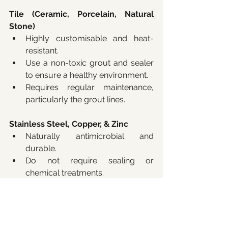
Tile (Ceramic, Porcelain, Natural 
Stone)
Highly customisable and heat-
resistant.
Use a non-toxic grout and sealer 
to ensure a healthy environment.
Requires regular maintenance, 
particularly the grout lines.
Stainless Steel, Copper, & Zinc
Naturally antimicrobial and 
durable.
Do not require sealing or 
chemical treatments.
Provide a sleek, industrial 
aesthetic with minimal 
maintenance.