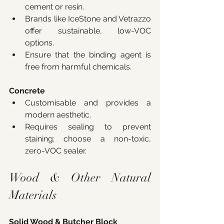
cement or resin.
Brands like IceStone and Vetrazzo 
offer sustainable, low-VOC 
options.
Ensure that the binding agent is 
free from harmful chemicals.
Concrete
Customisable and provides a 
modern aesthetic.
Requires sealing to prevent 
staining; choose a non-toxic, 
zero-VOC sealer.
Wood & Other Natural 
Materials
Solid Wood & Butcher Block