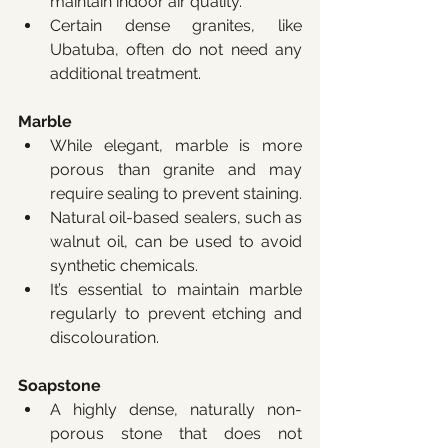
maintain indoor air quality.
Certain dense granites, like 
Ubatuba, often do not need any 
additional treatment.
Marble
While elegant, marble is more 
porous than granite and may 
require sealing to prevent staining.
Natural oil-based sealers, such as 
walnut oil, can be used to avoid 
synthetic chemicals.
It’s essential to maintain marble 
regularly to prevent etching and 
discolouration.
Soapstone
A highly dense, naturally non-
porous stone that does not 