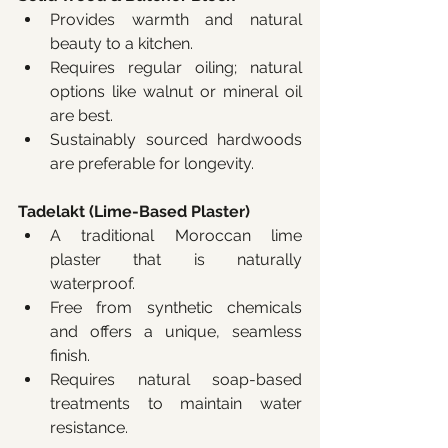
Provides warmth and natural 
beauty to a kitchen.
Requires regular oiling; natural 
options like walnut or mineral oil 
are best.
Sustainably sourced hardwoods 
are preferable for longevity.
Tadelakt (Lime-Based Plaster)
A traditional Moroccan lime 
plaster that is naturally 
waterproof.
Free from synthetic chemicals 
and offers a unique, seamless 
finish.
Requires natural soap-based 
treatments to maintain water 
resistance.