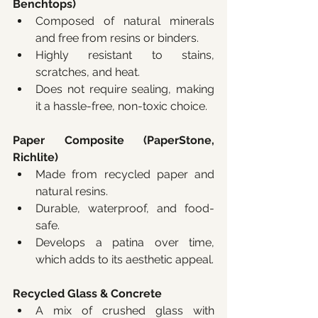
Benchtops)
Composed of natural minerals 
and free from resins or binders.
Highly resistant to stains, 
scratches, and heat.
Does not require sealing, making 
it a hassle-free, non-toxic choice.
Paper Composite (PaperStone, 
Richlite)
Made from recycled paper and 
natural resins.
Durable, waterproof, and food-
safe.
Develops a patina over time, 
which adds to its aesthetic appeal.
Recycled Glass & Concrete
A mix of crushed glass with 