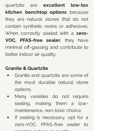
quartzite are 
excellent low-tox 
kitchen benchtop options
 because 
they are natural stones that do not 
contain synthetic resins or adhesives. 
When correctly sealed with a 
zero-
VOC, PFAS-free sealer
, they have 
minimal off-gassing and contribute to 
better indoor air quality.
Granite & Quartzite
Granite and quartzite are some of 
the most durable natural stone 
options.
Many varieties do not require 
sealing, making them a low-
maintenance, non-toxic choice.
If sealing is necessary, opt for a 
zero-VOC, PFAS-free sealer to 