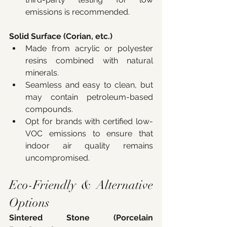
emissions is recommended.
Solid Surface (Corian, etc.)
Made from acrylic or polyester 
resins combined with natural 
minerals.
Seamless and easy to clean, but 
may contain petroleum-based 
compounds.
Opt for brands with certified low-
VOC emissions to ensure that 
indoor air quality remains 
uncompromised.
Eco-Friendly & Alternative 
Options
Sintered Stone (Porcelain 