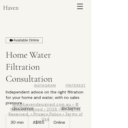
Haven
Available Online
Home Water
Filtration
Consultation
Haven
INSTAGRAM
PINTEREST
Independent advice on the right filtration
ENQUIRE
for your home and water, with no sales
pressure.
pip@havendesigned.com.au
•
©
disclaimer
disclaimer
havendesigned
•
2026
•
All Rights
Reserved. • Privacy Policy • Terms of
185
Use
Australian
30 min
3
A$185
Online
dollars
0