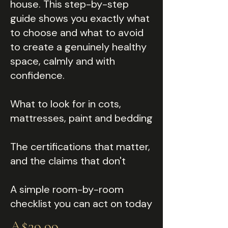
house. This step-by-step
guide shows you exactly what
to choose and what to avoid
to create a genuinely healthy
space, calmly and with
confidence.
What to look for in cots,
mattresses, paint and bedding
The certifications that matter,
and the claims that don't
A simple room-by-room
checklist you can act on today
A$29.99