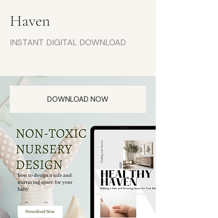
Haven
INSTANT DIGITAL DOWNLOAD
DOWNLOAD NOW