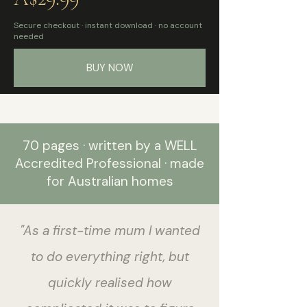
Secure checkout · instant download · no account
needed
BUY NOW
70 pages · written by a WELL
Accredited Professional · made
for Australian homes
"As a first-time mum I wanted
to do everything right, but
quickly realised how