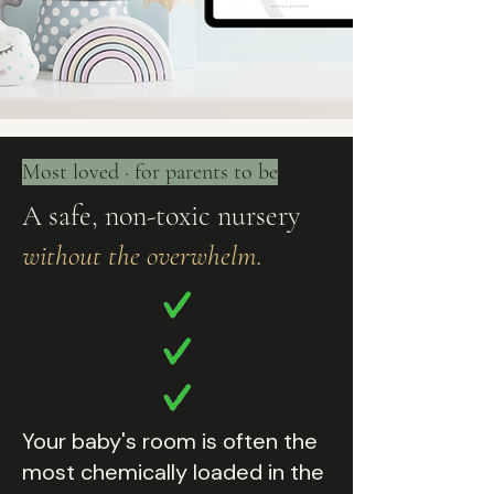
Most loved · for parents to be
A safe, non-toxic nursery
without the overwhelm.
Your baby's room is often the
most chemically loaded in the