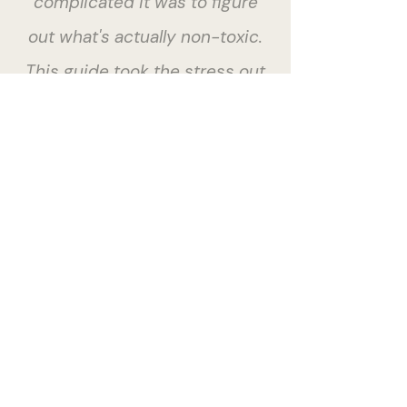
complicated it was to figure
out what's actually non-toxic.
This guide took the stress out
of the process."
Brooke S · NSW
Give your baby a healthy
start.
BUY NOW $29.99
ALSO AVAILABLE